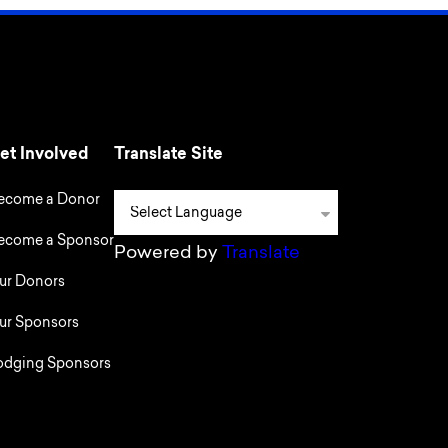
et Involved
Translate Site
ecome a Donor
ecome a Sponsor
Powered by
Translate
ur Donors
ur Sponsors
odging Sponsors