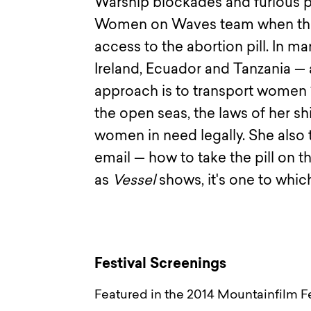
Warship blockades and furious 
Women on Waves team when they 
access to the abortion pill. In m
Ireland, Ecuador and Tanzania — a
approach is to transport women 1
the open seas, the laws of her sh
women in need legally. She also 
email — how to take the pill on t
as
Vessel
shows, it's one to which
Festival Screenings
Featured in the 2014 Mountainfilm Fe