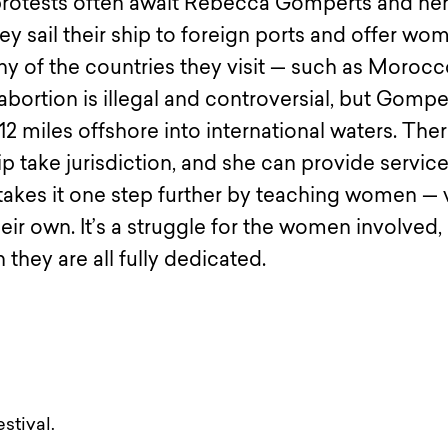
protests often await Rebecca Gomperts and he
sail their ship to foreign ports and offer wo
any of the countries they visit — such as Morocc
bortion is illegal and controversial, but Gompe
2 miles offshore into international waters. The
ip take jurisdiction, and she can provide service
takes it one step further by teaching women — 
heir own. It’s a struggle for the women involved,
 they are all fully dedicated.
stival.