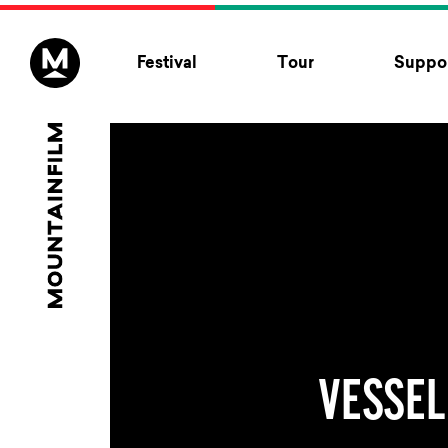
Skip to content
Festival
Tour
Suppor
VESSEL