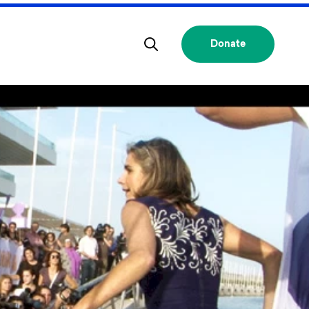
Donate