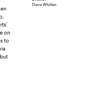
r
Diana Whitten
men
o,
rts’
re on
s to
via
 but