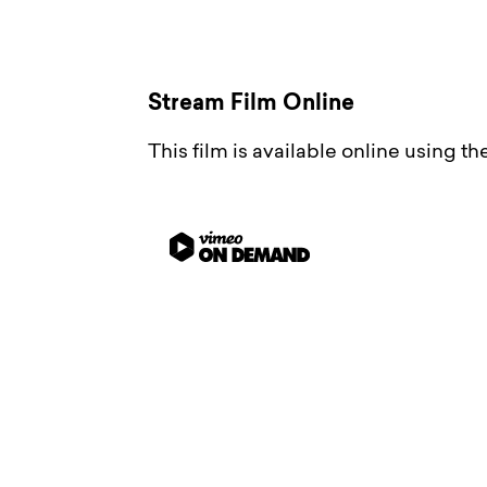
Stream Film Online
This film is available online using t