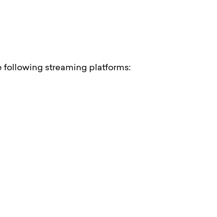
he following streaming platforms: