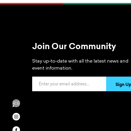
Join Our Community
Stay up-to-date with all the latest news and
event information.
Email Address
Sign U
Scrolls to translation options in the footer
Opens in a new window/tab.