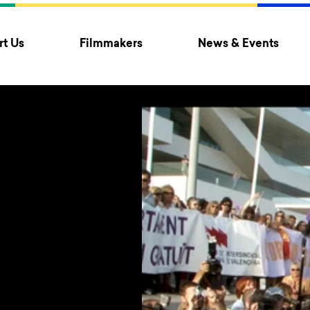
t Us
Filmmakers
News & Events