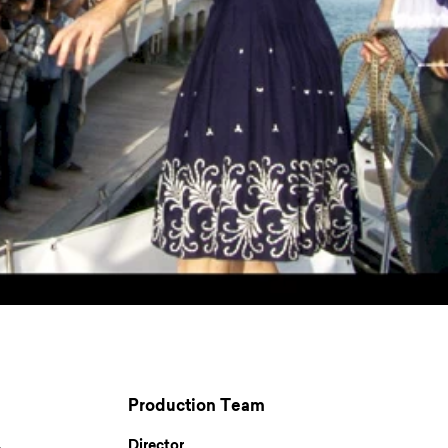
Production Team
Director