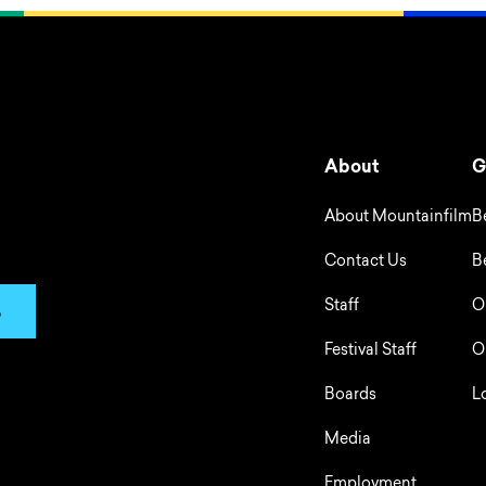
About
G
About Mountainfilm
B
Contact Us
B
Staff
O
p
Festival Staff
O
Boards
L
Media
Employment