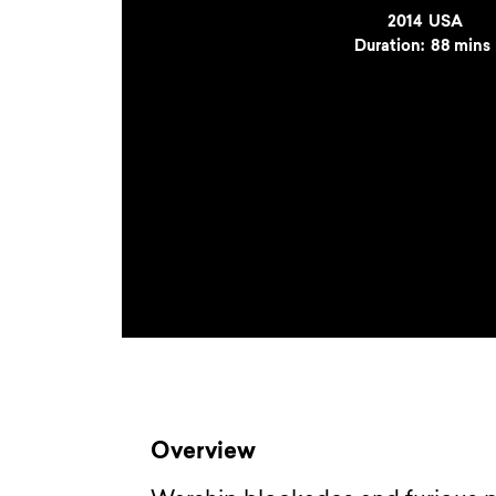
Year
2014
Country
USA
Duration:
88 mins
Overview