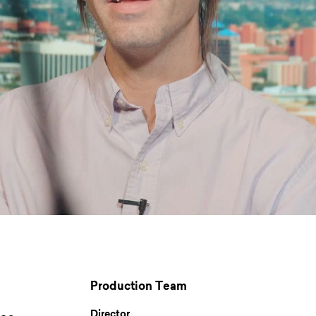
Production Team
Director