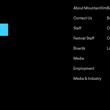
About Mountainfilm
B
Contact Us
B
Staff
O
p
Festival Staff
O
Boards
L
Media
Employment
Media & Industry