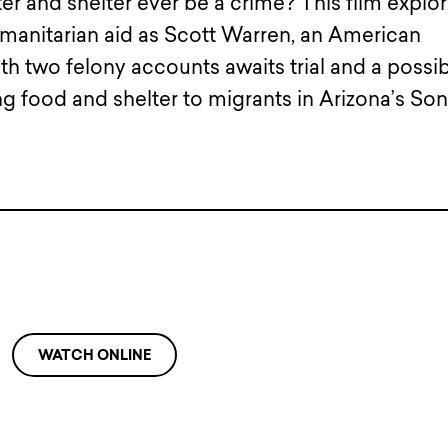
er and shelter ever be a crime? This film explo
umanitarian aid as Scott Warren, an American
 two felony accounts awaits trial and a possi
ng food and shelter to migrants in Arizona’s So
WATCH ONLINE