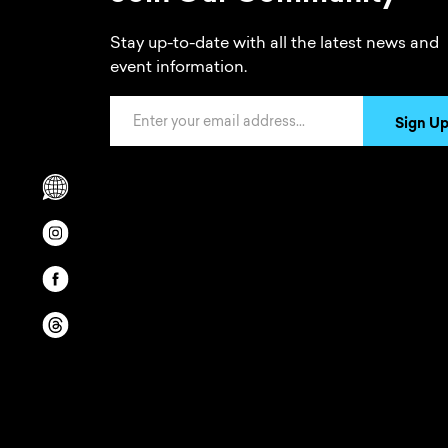
Stay up-to-date with all the latest news and
event information.
Email Address
Sign U
Scrolls to translation options in the footer
Opens in a new window/tab.
Opens in a new window/tab.
Opens in a new window/tab.