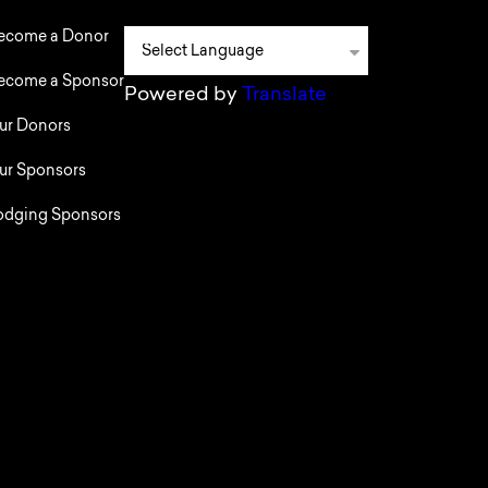
ecome a Donor
ecome a Sponsor
Powered by
Translate
ur Donors
ur Sponsors
odging Sponsors