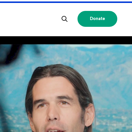
Donate