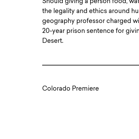
Should giving a person food, wat
the legality and ethics around h
geography professor charged with
20-year prison sentence for givi
Desert.
Colorado Premiere