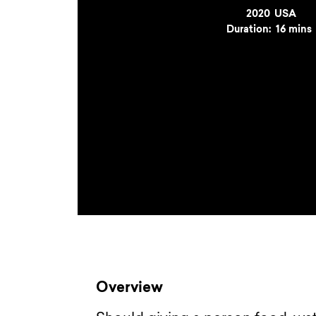
Year
2020
Country
USA
Duration:
16 mins
Overview