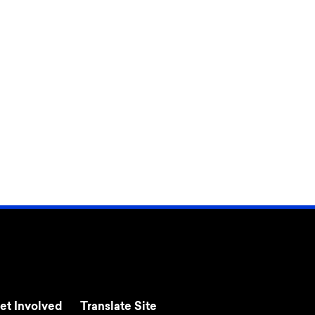
et Involved
Translate Site