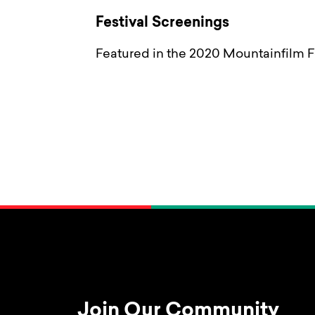
Festival Screenings
Featured in the 2020 Mountainfilm Fe
Join Our Community