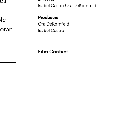
res
Isabel Castro Ora DeKornfeld
Producers
ble
Ora DeKornfeld
noran
Isabel Castro
Film Contact