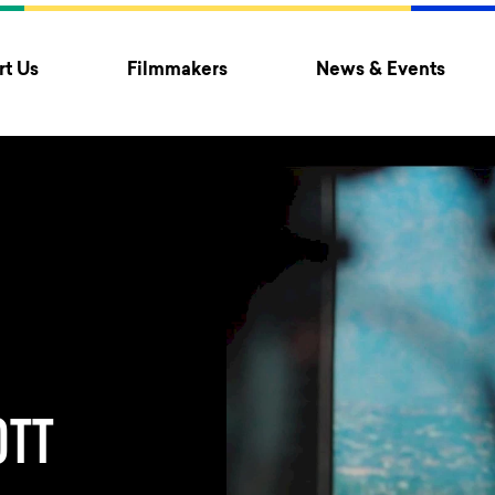
t Us
Filmmakers
News & Events
OTT