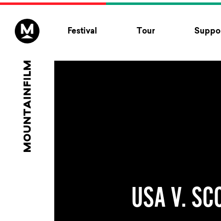
Skip to content
Festival
Tour
Suppor
USA V. SC