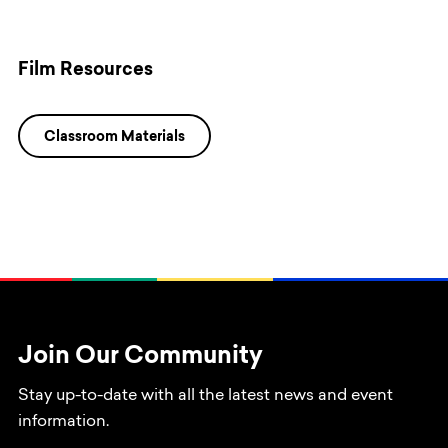
Film Resources
Classroom Materials
Join Our Community
Stay up-to-date with all the latest news and event
information.