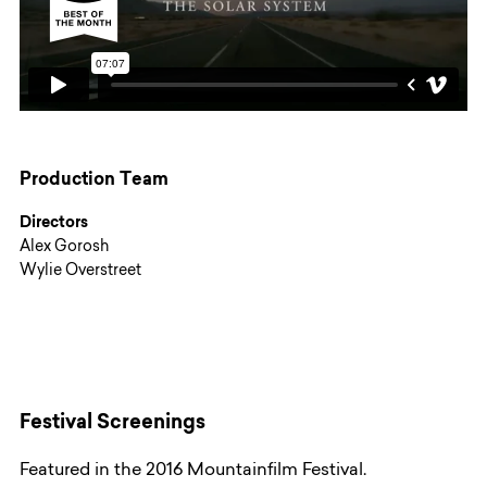
Production Team
Directors
Alex Gorosh
Wylie Overstreet
Festival Screenings
Featured in the 2016 Mountainfilm Festival.