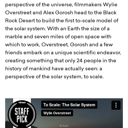
perspective of the universe, filmmakers Wylie
Overstreet and Alex Gorosh head to the Black
Rock Desert to build the first to-scale model of
the solar system. With an Earth the size of a
marble and seven miles of open space with
which to work, Overstreet, Gorosh and a few
friends embark on a unique scientific endeavor,
creating something that only 24 people in the
history of mankind have actually seen: a
perspective of the solar system, to scale.