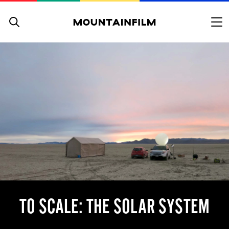
Skip to content
TO SCALE: THE SOLAR SYSTEM