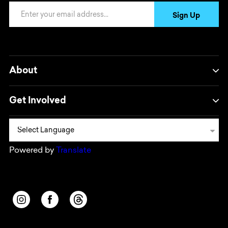
Email Address
Sign Up
About
Get Involved
Powered by
Translate
Opens in a new window/tab.
Opens in a new window/tab.
Opens in a new window/tab.