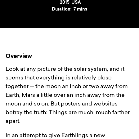
Year
2015
Country
USA
Duration:
7 mins
Overview
Look at any picture of the solar system, and it
seems that everything is relatively close
together — the moon an inch or two away from
Earth, Mars a little over an inch away from the
moon and so on. But posters and websites
betray the truth: Things are much, much farther
apart.
In an attempt to give Earthlings a new