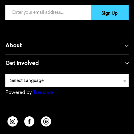
Email Address
Sign Up
About
Get Involved
Powered by
Translate
Opens in a new window/tab.
Opens in a new window/tab.
Opens in a new window/tab.