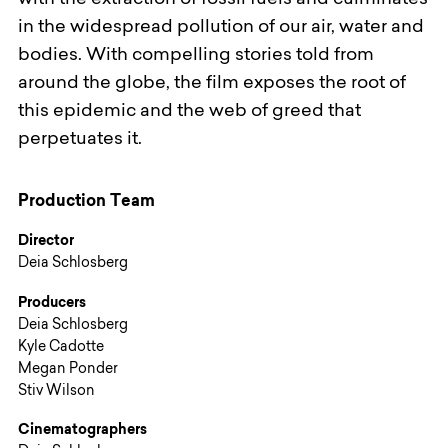
with the extraction of fossil fuels and culminates
in the widespread pollution of our air, water and
bodies. With compelling stories told from
around the globe, the film exposes the root of
this epidemic and the web of greed that
perpetuates it.
Production Team
Director
Deia Schlosberg
Producers
Deia Schlosberg
Kyle Cadotte
Megan Ponder
Stiv Wilson
Cinematographers