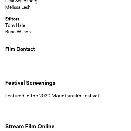
Deia Schlosberg
Melissa Lesh
Editors
Tony Hale
Brian Wilson
Film Contact
Festival Screenings
Featured in the 2020 Mountainfilm Festival.
Stream Film Online