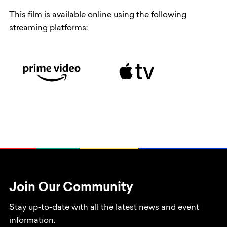
This film is available online using the following
streaming platforms:
Join Our Community
Stay up-to-date with all the latest news and event
information.