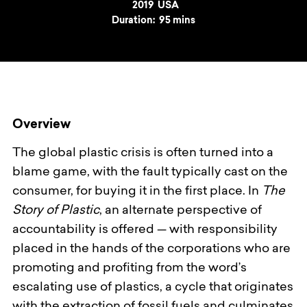
Year
2019
Country
USA
Duration:
95 mins
Overview
The global plastic crisis is often turned into a
blame game, with the fault typically cast on the
consumer, for buying it in the first place. In
The
Story of Plastic
, an alternate perspective of
accountability is offered — with responsibility
placed in the hands of the corporations who are
promoting and profiting from the word’s
escalating use of plastics, a cycle that originates