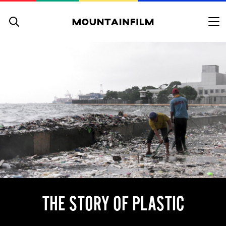
Skip to content
THE STORY OF PLASTIC