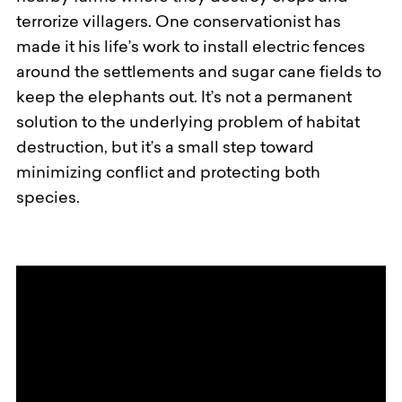
terrorize villagers. One conservationist has
made it his life’s work to install electric fences
around the settlements and sugar cane fields to
keep the elephants out. It’s not a permanent
solution to the underlying problem of habitat
destruction, but it’s a small step toward
minimizing conflict and protecting both
species.