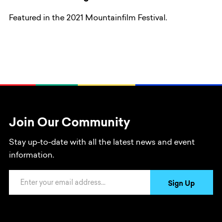
Featured in the 2021 Mountainfilm Festival.
Join Our Community
Stay up-to-date with all the latest news and event
information.
Email Address
Sign Up