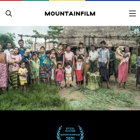
Skip to content