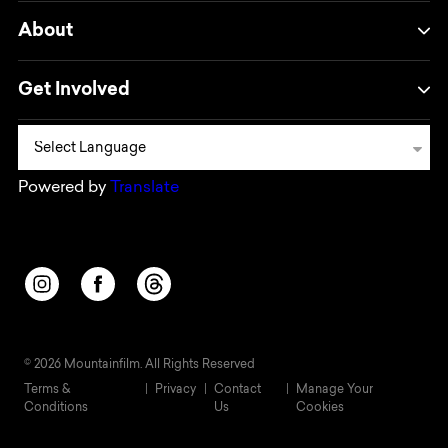
About
Get Involved
Powered by
Translate
Opens in a new window/tab.
Opens in a new window/tab.
Opens in a new window/tab.
© 2026 Mountainfilm. All Rights Reserved
Terms &
Privacy
Contact
Manage Your
Conditions
Us
Cookies