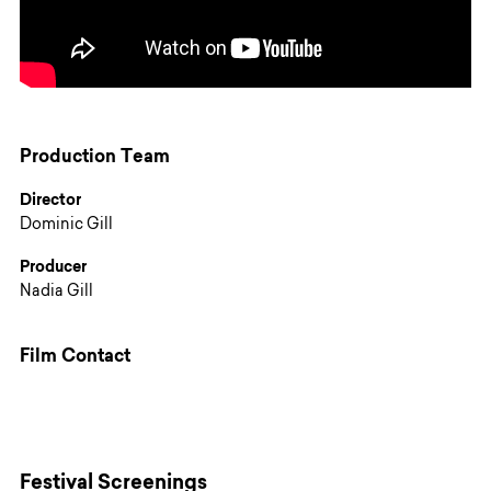
Production Team
Director
Dominic Gill
Producer
Nadia Gill
Film Contact
Festival Screenings