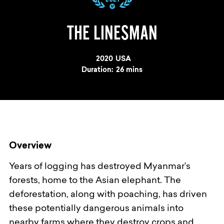
THE LINESMAN
Year
2020
Country
USA
Duration:
26 mins
Overview
Years of logging has destroyed Myanmar’s
forests, home to the Asian elephant. The
deforestation, along with poaching, has driven
these potentially dangerous animals into
nearby farms where they destroy crops and