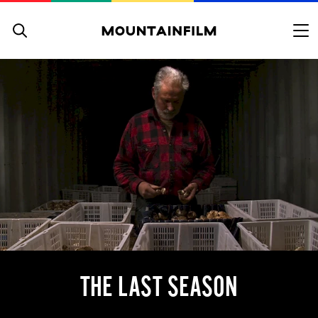
Skip to content
THE LAST SEASON