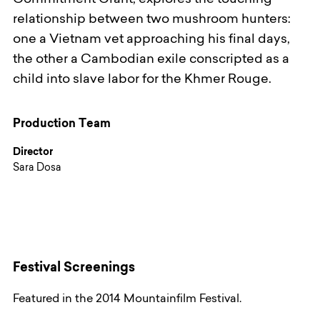
Commitment Grant, explores the touching
relationship between two mushroom hunters:
one a Vietnam vet approaching his final days,
the other a Cambodian exile conscripted as a
child into slave labor for the Khmer Rouge.
Production Team
Director
Sara Dosa
Festival Screenings
Featured in the 2014 Mountainfilm Festival.