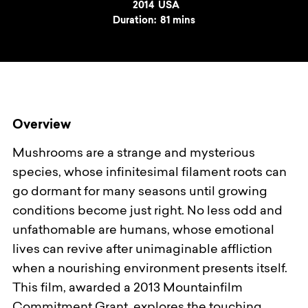
Year
2014
Country
USA
Duration:
81 mins
Overview
Mushrooms are a strange and mysterious
species, whose infinitesimal filament roots can
go dormant for many seasons until growing
conditions become just right. No less odd and
unfathomable are humans, whose emotional
lives can revive after unimaginable affliction
when a nourishing environment presents itself.
This film, awarded a 2013 Mountainfilm