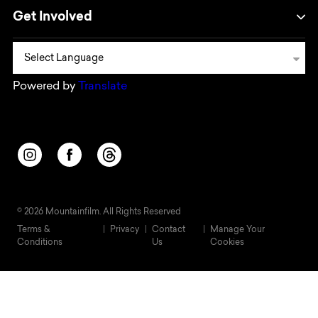
Get Involved
Powered by
Translate
Opens in a new window/tab.
Opens in a new window/tab.
Opens in a new window/tab.
© 2026 Mountainfilm. All Rights Reserved
Terms &
Privacy
Contact
Manage Your
Conditions
Us
Cookies