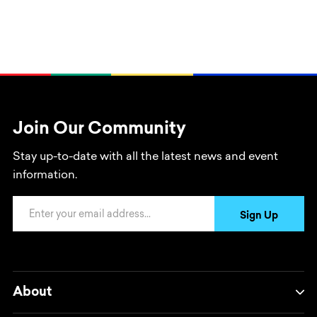
Join Our Community
Stay up-to-date with all the latest news and event
information.
Email Address
Sign Up
About