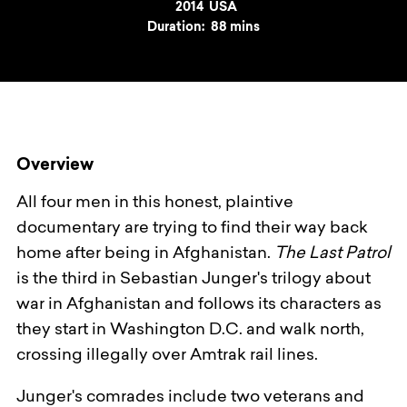
Year
2014
Country
USA
Duration:
88 mins
Overview
All four men in this honest, plaintive
documentary are trying to find their way back
home after being in Afghanistan.
The Last Patrol
is the third in Sebastian Junger's trilogy about
war in Afghanistan and follows its characters as
they start in Washington D.C. and walk north,
crossing illegally over Amtrak rail lines.
Junger's comrades include two veterans and