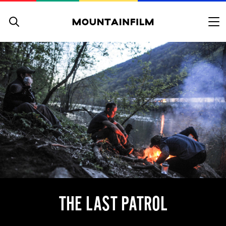
Skip to content
THE LAST PATROL