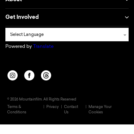
About
Get Involved
Powered by
Translate
Opens in a new window/tab.
Opens in a new window/tab.
Opens in a new window/tab.
© 2026 Mountainfilm. All Rights Reserved
Terms &
Privacy
Contact
Manage Your
Conditions
Us
Cookies