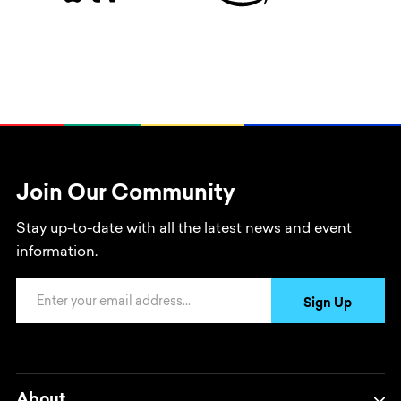
Join Our Community
Stay up-to-date with all the latest news and event
information.
Email Address
Sign Up