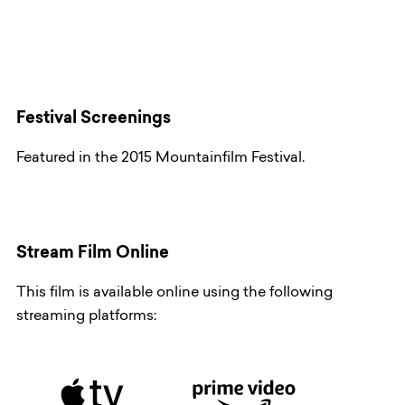
Festival Screenings
Featured in the 2015 Mountainfilm Festival.
Stream Film Online
This film is available online using the following
streaming platforms: