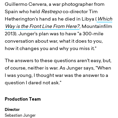
Guillermo Cervera, a war photographer from
Spain who held
Restrepo
co-director Tim
Hetherington's hand as he died in Libya (
Which
Way is the Front Line From Here?
,
Mountainfilm
2013). Junger's plan was to have "a 300-mile
conversation about war, what it does to you,
how it changes you and why you miss it."
The answers to these questions aren't easy, but,
of course, neither is war. As Junger says, "When
I was young, I thought war was the answer to a
question I dared not ask."
Production Team
Director
Sebastian Junger