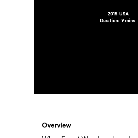
Year
2015
Country
USA
Duration:
9 mins
Overview