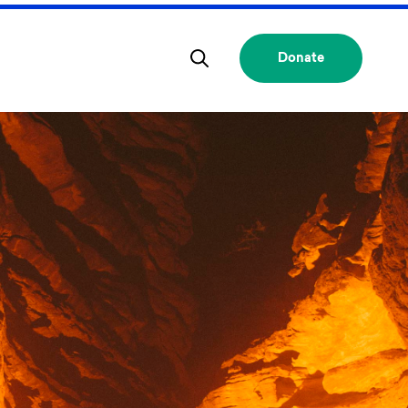
Donate