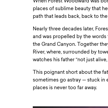
When Forest Woodward was born,
places of sublime beauty that he
path that leads back, back to the
Nearly three decades later, Fore
and was propelled by the words t
the Grand Canyon. Together they
River, where, surrounded by tow
watches his father “not just alive,
This poignant short about the f
sometimes go astray — stuck in e
places is never too far away.