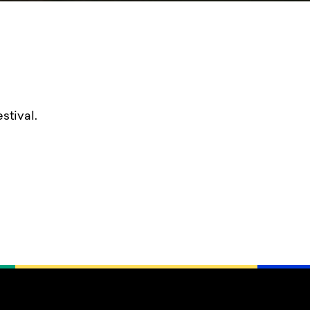
stival.