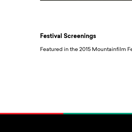
Festival Screenings
Featured in the 2015 Mountainfilm Fe