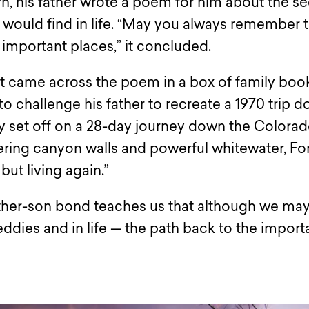
 his father wrote a poem for him about the se
 would find in life. “May you always remember 
 important places,” it concluded.
st came across the poem in a box of family boo
o challenge his father to recreate a 1970 trip 
 set off on a 28-day journey down the Colora
ering canyon walls and powerful whitewater, Fo
 but living again.”
ather-son bond teaches us that although we ma
ddies and in life — the path back to the import