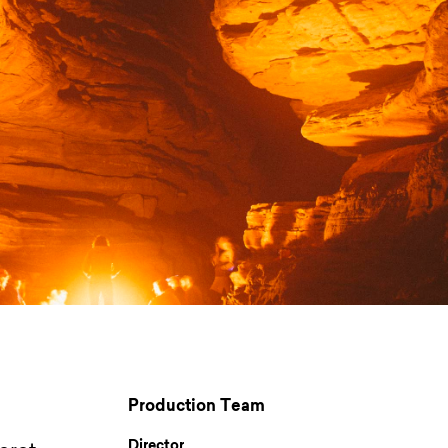
Production Team
Director