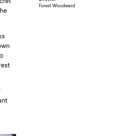
cret
Forest Woodward
the
ks
down
do
rest
y
ant