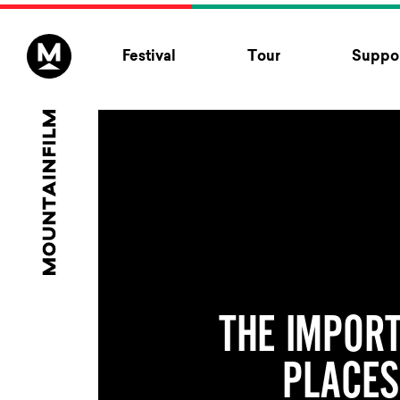
Skip to content
Festival
Tour
Suppor
THE IMPOR
PLACES