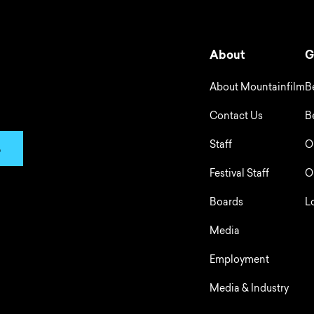
About
G
About Mountainfilm
B
Contact Us
B
Staff
O
p
Festival Staff
O
Boards
L
Media
Employment
Media & Industry