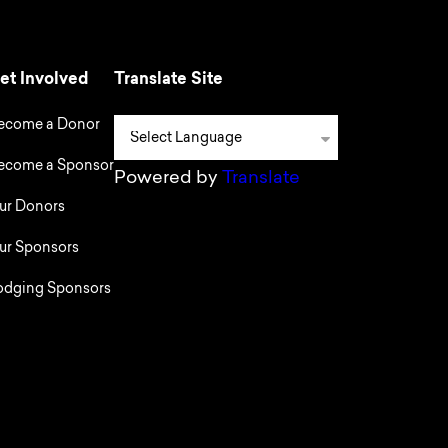
et Involved
Translate Site
ecome a Donor
ecome a Sponsor
Powered by
Translate
ur Donors
ur Sponsors
odging Sponsors