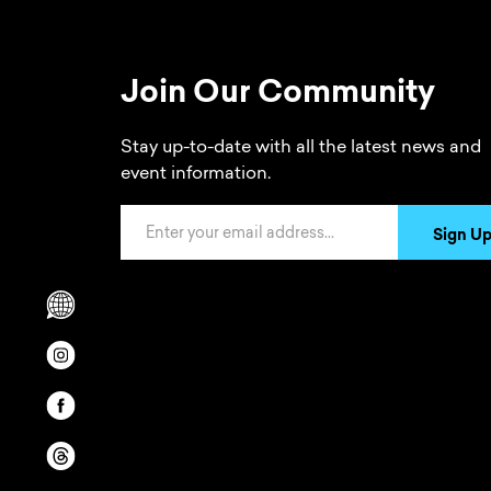
Join Our Community
Stay up-to-date with all the latest news and
event information.
Email Address
Sign U
Scrolls to translation options in the footer
Opens in a new window/tab.
Opens in a new window/tab.
Opens in a new window/tab.