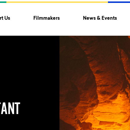
t Us
Filmmakers
News & Events
TANT