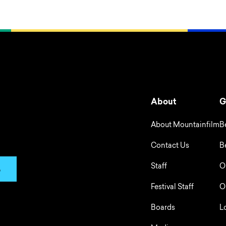
About
G
About Mountainfilm
B
Contact Us
B
Staff
O
p
Festival Staff
O
Boards
L