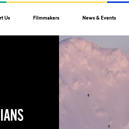
t Us
Filmmakers
News & Events
IANS