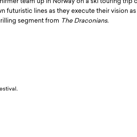
hirmer team up in Norway on a ski touring trip o
 futuristic lines as they execute their vision as
thrilling segment from
The Draconians
.
stival.