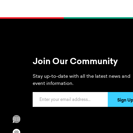
Join Our Community
Stay up-to-date with all the latest news and
event information.
Email Address
Sign U
Scrolls to translation options in the footer