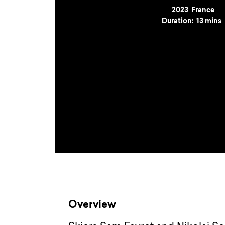
Year
2023
Country
France
Duration:
13 mins
Overview