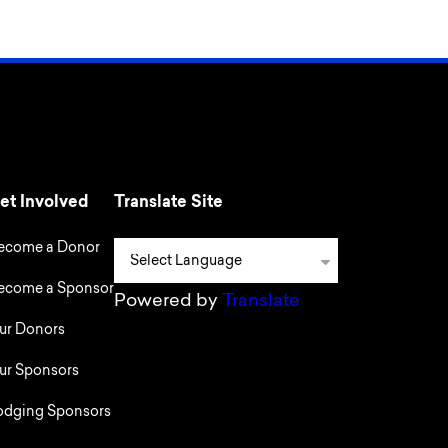
et Involved
Translate Site
ecome a Donor
ecome a Sponsor
Powered by
Translate
ur Donors
ur Sponsors
odging Sponsors