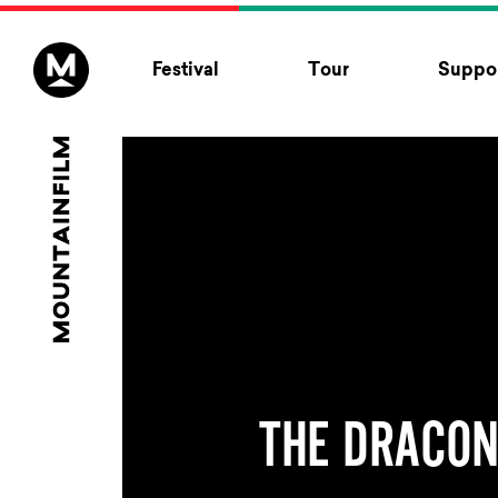
Skip to content
Festival
Tour
Suppor
THE DRACON