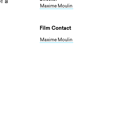
f a
Maxime Moulin
Film Contact
Maxime Moulin