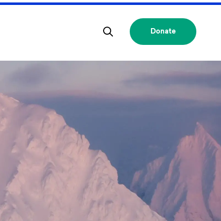
Donate