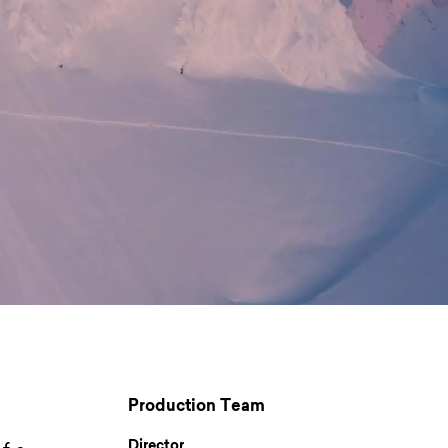
Production Team
Director