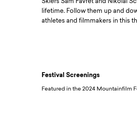
Skiers Sam Favret and Nikolaï Sc
lifetime. Follow them up and down
athletes and filmmakers in this 
Festival Screenings
Featured in the 2024 Mountainfilm Fe