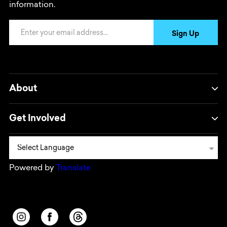
information.
Email Address
Sign Up
About
Get Involved
Powered by
Translate
Opens in a new window/tab.
Opens in a new window/tab.
Opens in a new window/tab.