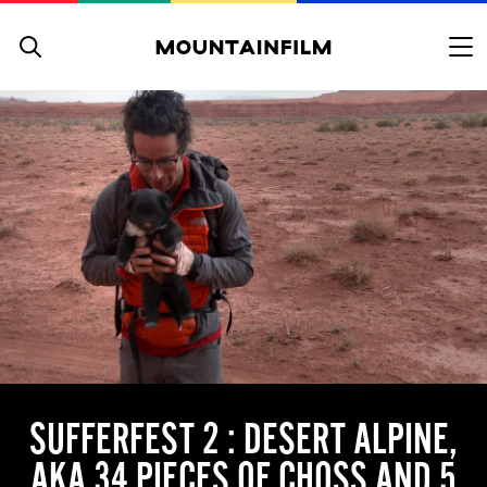
Skip to content
SUFFERFEST 2 : DESERT ALPINE,
AKA 34 PIECES OF CHOSS AND 5