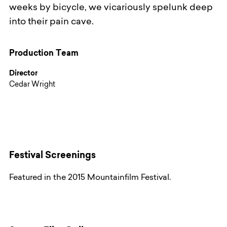
weeks by bicycle, we vicariously spelunk deep
into their pain cave.
Production Team
Director
Cedar Wright
Festival Screenings
Featured in the 2015 Mountainfilm Festival.