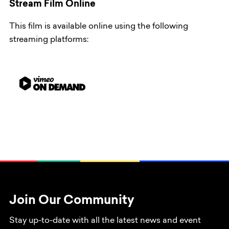
Stream Film Online
This film is available online using the following
streaming platforms:
Join Our Community
Stay up-to-date with all the latest news and event