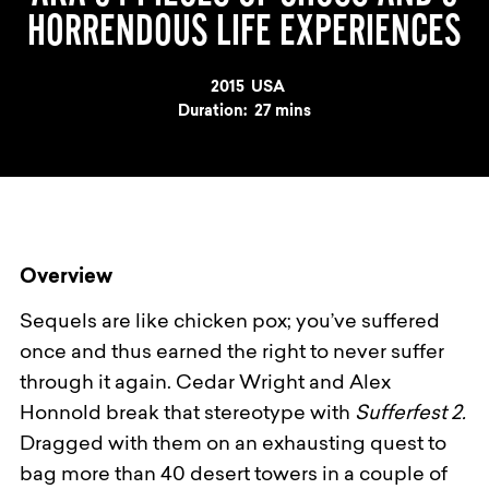
HORRENDOUS LIFE EXPERIENCES
Year
2015
Country
USA
Duration:
27 mins
Overview
Sequels are like chicken pox; you’ve suffered
once and thus earned the right to never suffer
through it again. Cedar Wright and Alex
Honnold break that stereotype with
Sufferfest 2.
Dragged with them on an exhausting quest to
bag more than 40 desert towers in a couple of