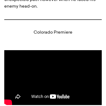
unexpected path however when he faced his
enemy head-on.
Colorado Premiere