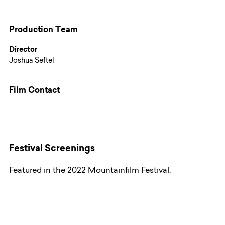
Production Team
Director
Joshua Seftel
Film Contact
Festival Screenings
Featured in the 2022 Mountainfilm Festival.