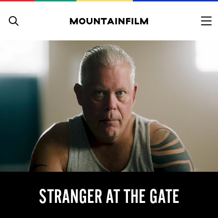
Skip to content
STRANGER AT THE GATE