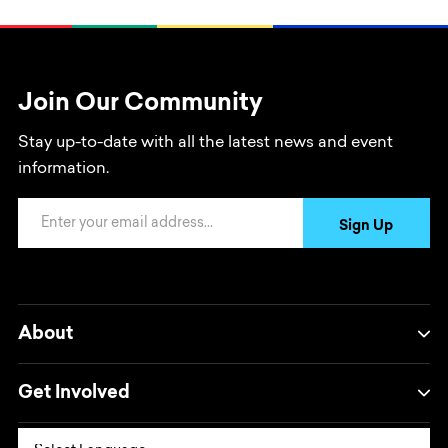
Join Our Community
Stay up-to-date with all the latest news and event
information.
Email Address
Sign Up
About
Get Involved