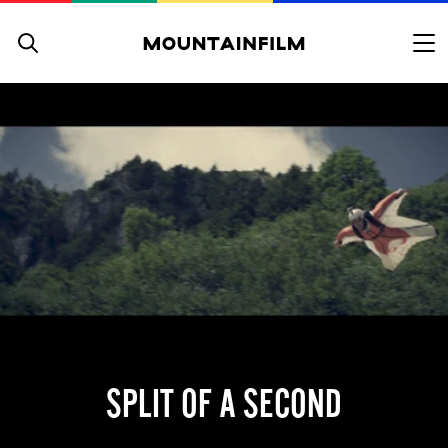
Skip to content
SPLIT OF A SECOND