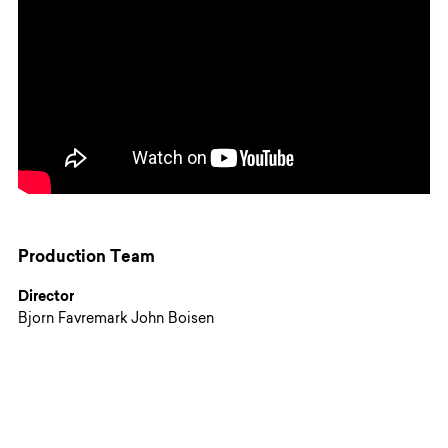
Production Team
Director
Bjorn Favremark John Boisen