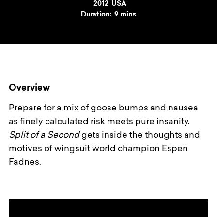
Year
2012
Country
USA
Duration:
9 mins
Overview
Prepare for a mix of goose bumps and nausea
as finely calculated risk meets pure insanity.
Split of a Second
gets inside the thoughts and
motives of wingsuit world champion Espen
Fadnes.