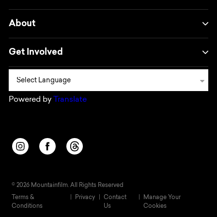
About
Get Involved
Powered by
Translate
Opens in a new window/tab.
Opens in a new window/tab.
Opens in a new window/tab.
© 2026 Mountainfilm. All Rights Reserved
Terms &
Privacy
Contact
Manage Your
Conditions
Us
Cookies