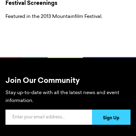
Festival Screenings
Featured in the 2013 Mountainfilm Festival.
Join Our Community
Stay up-to-date with all the latest news and event
information.
Email Address
Sign Up