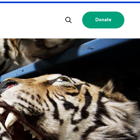
Donate