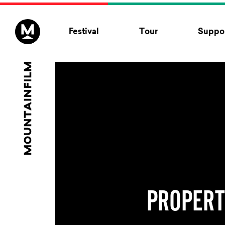
Skip to content
Festival
Tour
Suppor
PROPER