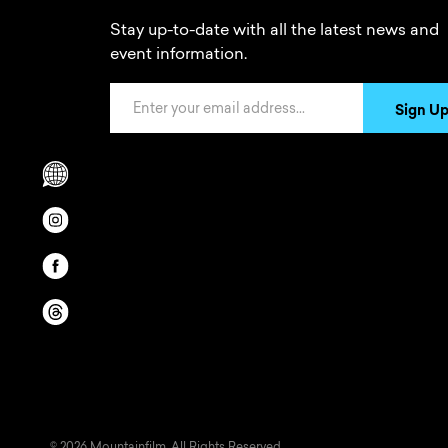
Stay up-to-date with all the latest news and
event information.
Email Address
Sign U
Scrolls to translation options in the footer
Opens in a new window/tab.
Opens in a new window/tab.
Opens in a new window/tab.