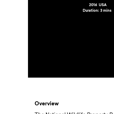
Year
2016
Country
USA
Duration:
3 mins
Overview