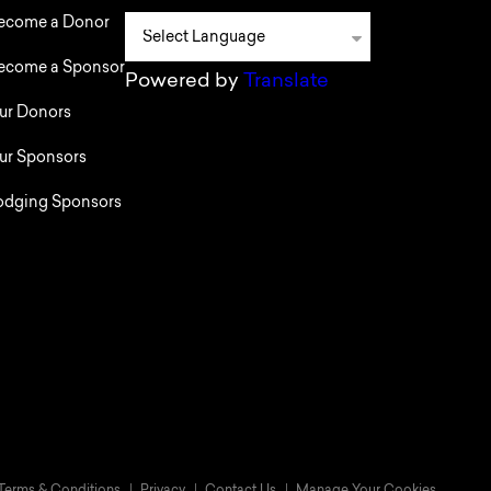
ecome a Donor
ecome a Sponsor
Powered by
Translate
ur Donors
ur Sponsors
odging Sponsors