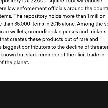
Repository is a 22,000-square-foot warehouse
ere law enforcement officials around the count
 items. The repository holds more than 1 million
e than 35,000 items in 2015 alone. Among the s
oo wallets, crocodile-skin purses and trinkets 
y that creates these products out of rare and
 biggest contributors to the decline of threat
-known but stark reminder of the illicit trade in
of the planet.