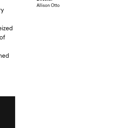
Allison Otto
ry
eized
of
ened