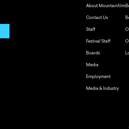
About Mountainfilm
B
Contact Us
B
Staff
O
p
Festival Staff
O
Boards
L
Media
Employment
Media & Industry