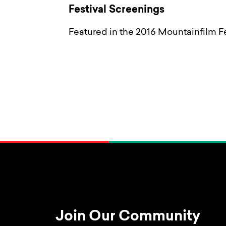
Festival Screenings
Featured in the 2016 Mountainfilm Fe
Join Our Community