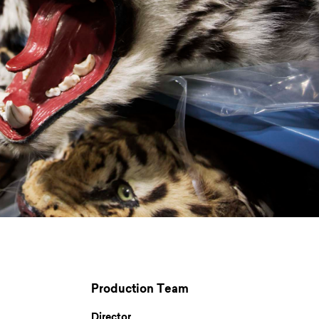
Production Team
Director