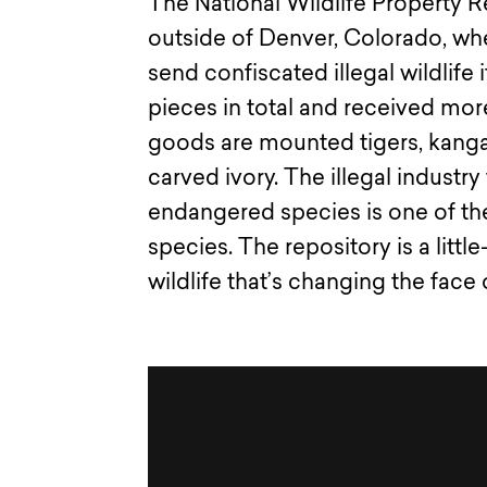
The National Wildlife Property 
outside of Denver, Colorado, wh
send confiscated illegal wildlife
pieces in total and received mor
goods are mounted tigers, kangar
carved ivory. The illegal industr
endangered species is one of the
species. The repository is a little
wildlife that’s changing the face 