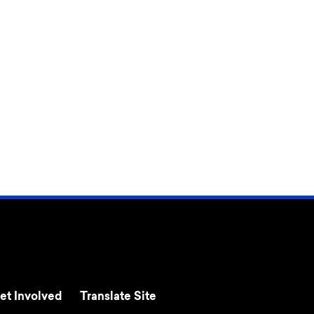
et Involved
Translate Site