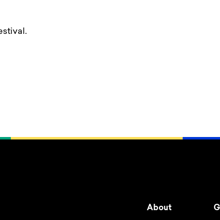
stival.
About
G