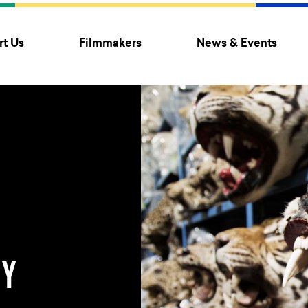
t Us
Filmmakers
News & Events
TY