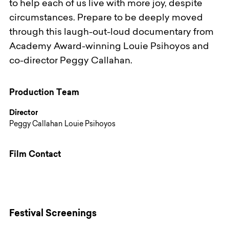
to help each of us live with more joy, despite
circumstances. Prepare to be deeply moved
through this laugh-out-loud documentary from
Academy Award-winning Louie Psihoyos and
co-director Peggy Callahan.
Production Team
Director
Peggy Callahan Louie Psihoyos
Film Contact
Festival Screenings