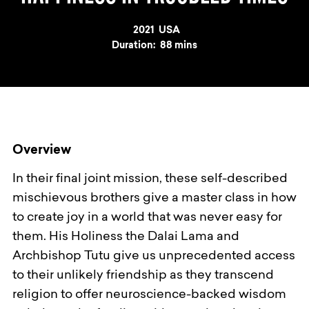
Year
2021
Country
USA
Duration:
88 mins
Overview
In their final joint mission, these self-described
mischievous brothers give a master class in how
to create joy in a world that was never easy for
them. His Holiness the Dalai Lama and
Archbishop Tutu give us unprecedented access
to their unlikely friendship as they transcend
religion to offer neuroscience-backed wisdom