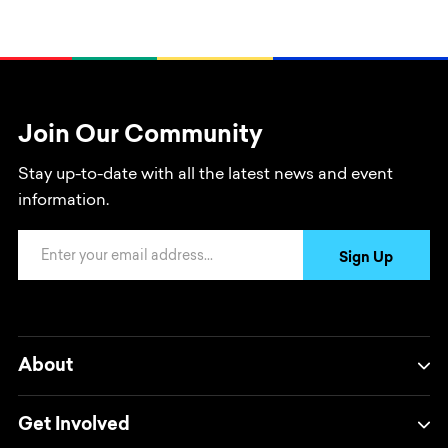
Join Our Community
Stay up-to-date with all the latest news and event
information.
Email Address
Sign Up
About
Get Involved