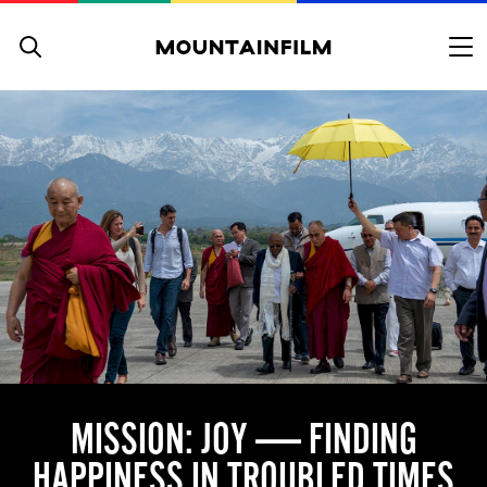
Skip to content
MISSION: JOY — FINDING
HAPPINESS IN TROUBLED TIMES