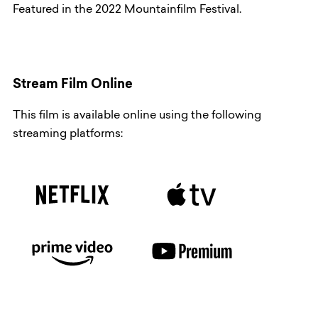
Featured in the 2022 Mountainfilm Festival.
Stream Film Online
This film is available online using the following
streaming platforms: