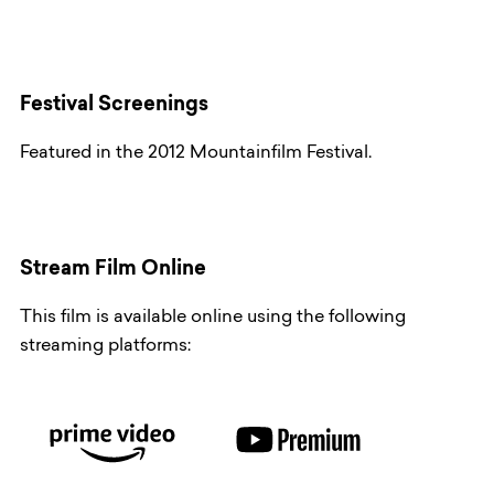
Festival Screenings
Featured in the 2012 Mountainfilm Festival.
Stream Film Online
This film is available online using the following
streaming platforms: