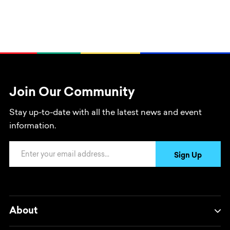
Join Our Community
Stay up-to-date with all the latest news and event
information.
Email Address
Sign Up
About