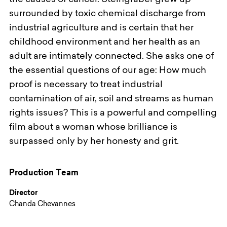
the causes of cancer. Steingraber grew up
surrounded by toxic chemical discharge from
industrial agriculture and is certain that her
childhood environment and her health as an
adult are intimately connected. She asks one of
the essential questions of our age: How much
proof is necessary to treat industrial
contamination of air, soil and streams as human
rights issues? This is a powerful and compelling
film about a woman whose brilliance is
surpassed only by her honesty and grit.
Production Team
Director
Chanda Chevannes