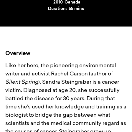
Year
2010
Country
Canada
Duration:
55 mins
Overview
Like her hero, the pioneering environmental
writer and activist Rachel Carson (author of
Silent Spring
), Sandra Steingraber is a cancer
victim. Diagnosed at age 20, she successfully
battled the disease for 30 years. During that
time she’s used her knowledge and training as a
biologist to bridge the gap between what
scientists and the medical community regard as