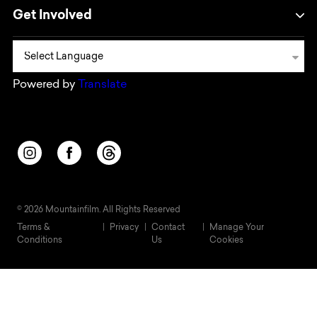
Get Involved
Powered by
Translate
Opens in a new window/tab.
Opens in a new window/tab.
Opens in a new window/tab.
© 2026 Mountainfilm. All Rights Reserved
Terms &
Privacy
Contact
Manage Your
Conditions
Us
Cookies