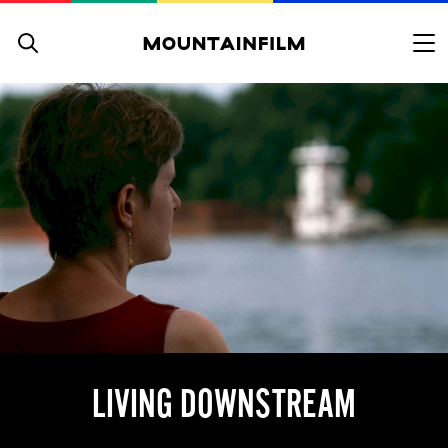
Skip to content
LIVING DOWNSTREAM