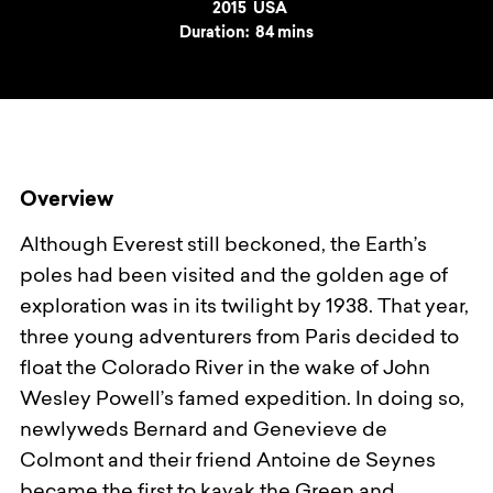
Year
2015
Country
USA
Duration:
84 mins
Overview
Although Everest still beckoned, the Earth’s
poles had been visited and the golden age of
exploration was in its twilight by 1938. That year,
three young adventurers from Paris decided to
float the Colorado River in the wake of John
Wesley Powell’s famed expedition. In doing so,
newlyweds Bernard and Genevieve de
Colmont and their friend Antoine de Seynes