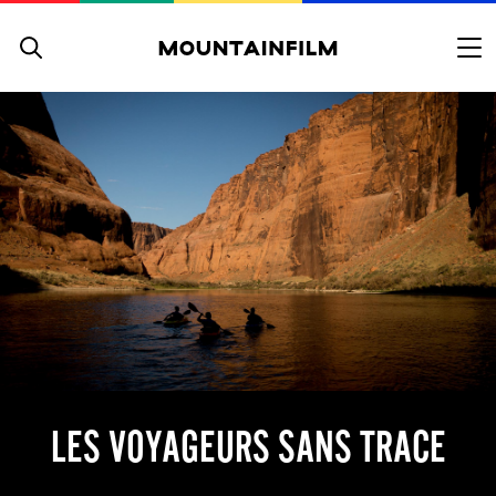
Skip to content
LES VOYAGEURS SANS TRACE