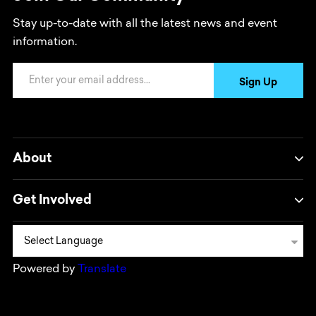
Stay up-to-date with all the latest news and event
information.
Email Address
Sign Up
About
Get Involved
Powered by
Translate