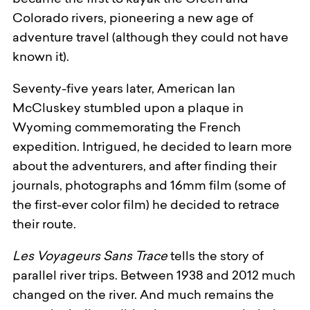
became the first to kayak the Green and
Colorado rivers, pioneering a new age of
adventure travel (although they could not have
known it).
Seventy-five years later, American Ian
McCluskey stumbled upon a plaque in
Wyoming commemorating the French
expedition. Intrigued, he decided to learn more
about the adventurers, and after finding their
journals, photographs and 16mm film (some of
the first-ever color film) he decided to retrace
their route.
Les Voyageurs Sans Trace
tells the story of
parallel river trips. Between 1938 and 2012 much
changed on the river. And much remains the