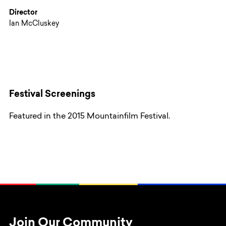
Director
Ian McCluskey
Festival Screenings
Featured in the 2015 Mountainfilm Festival.
Join Our Community