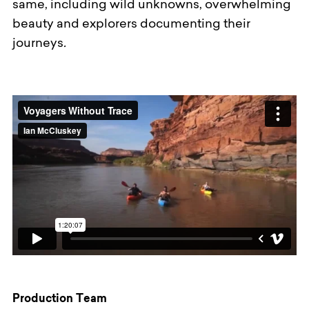
same, including wild unknowns, overwhelming
beauty and explorers documenting their
journeys
.
Production Team