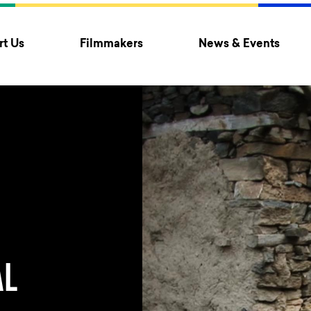
t Us
Filmmakers
News & Events
AL