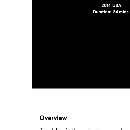
Year
2014
Country
USA
Duration:
84 mins
Overview