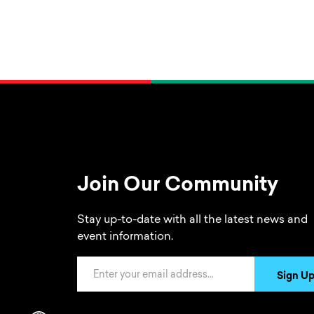
Join Our Community
Stay up-to-date with all the latest news and
event information.
Email Address
Sign U