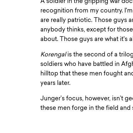
A soldier in the gripping war d
recognition from my country. I'
are really patriotic. Those guys ar
anybody thinks, except for those 
about. Those guys are what it's a
Korengal
is the second of a tril
soldiers who have battled in Af
hilltop that these men fought a
years later.
Junger’s focus, however, isn’t ge
these men forge in the field and