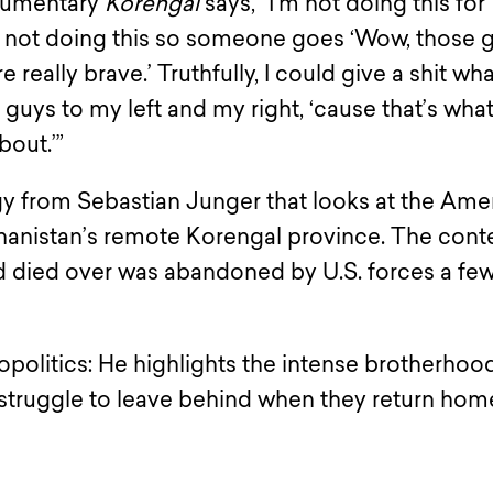
ocumentary
Korengal
says, “I’m not doing this for
m not doing this so someone goes ‘Wow, those 
e really brave.’ Truthfully, I could give a shit wh
guys to my left and my right, ‘cause that’s what 
bout.’”
ogy from Sebastian Junger that looks at the Ame
ghanistan’s remote Korengal province. The cont
nd died over was abandoned by U.S. forces a fe
opolitics: He highlights the intense brotherhoo
 struggle to leave behind when they return hom