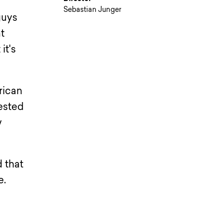
Sebastian Junger
guys
at
it's
rican
ested
w
d that
e.