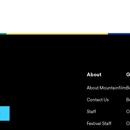
About
G
About Mountainfilm
B
Contact Us
B
Staff
O
p
Festival Staff
O