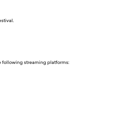
stival.
he following streaming platforms: