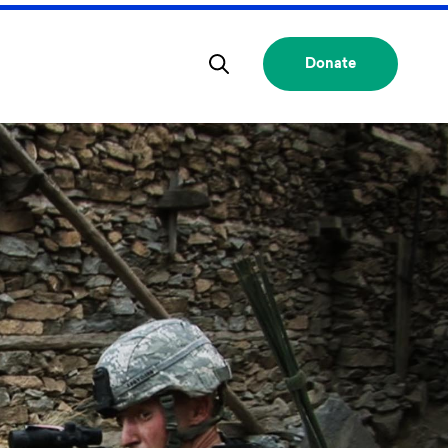
Donate