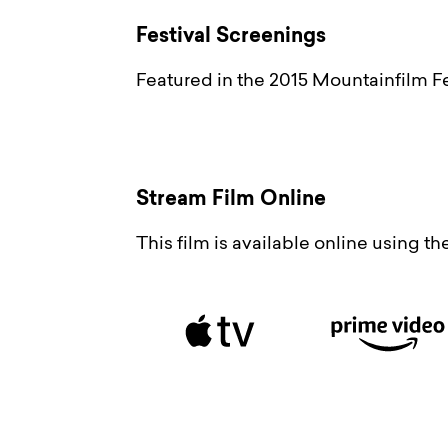
Festival Screenings
Featured in the 2015 Mountainfilm Fe
Stream Film Online
This film is available online using t