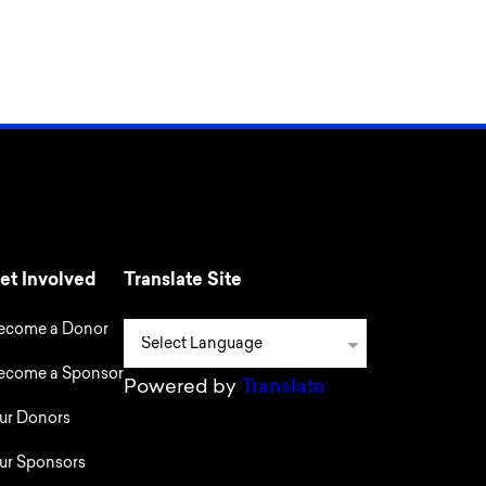
et Involved
Translate Site
ecome a Donor
ecome a Sponsor
Powered by
Translate
ur Donors
ur Sponsors