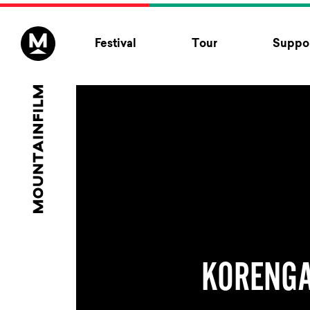
Skip to content
Festival
Tour
Suppor
KORENG