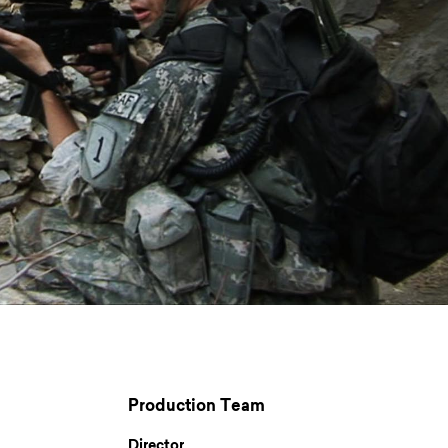
Production Team
Director