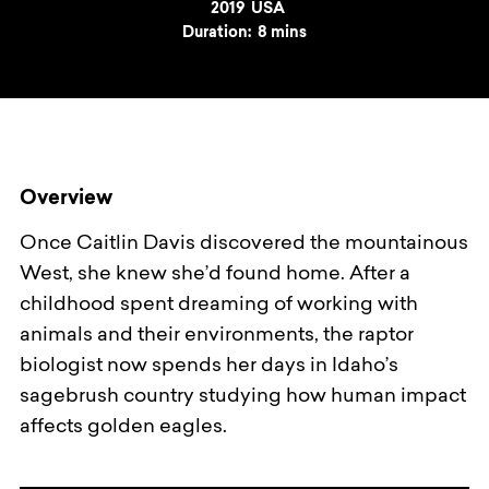
Year
2019
Country
USA
Duration:
8 mins
Overview
Once Caitlin Davis discovered the mountainous
West, she knew she’d found home. After a
childhood spent dreaming of working with
animals and their environments, the raptor
biologist now spends her days in Idaho’s
sagebrush country studying how human impact
affects golden eagles.