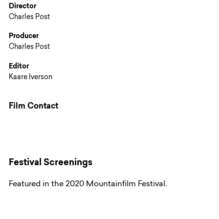
Director
Charles Post
Producer
Charles Post
Editor
Kaare Iverson
Film Contact
Festival Screenings
Featured in the 2020 Mountainfilm Festival.