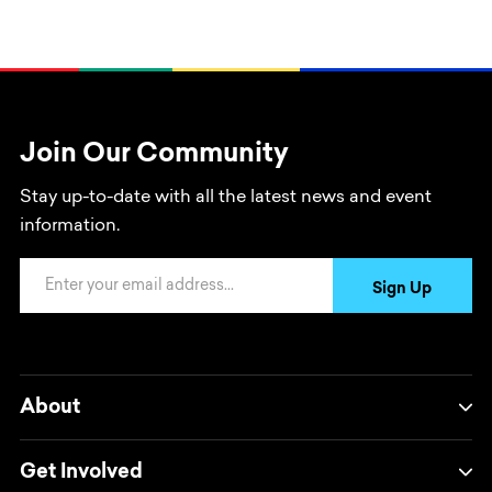
Join Our Community
Stay up-to-date with all the latest news and event
information.
Email Address
Sign Up
About
Get Involved