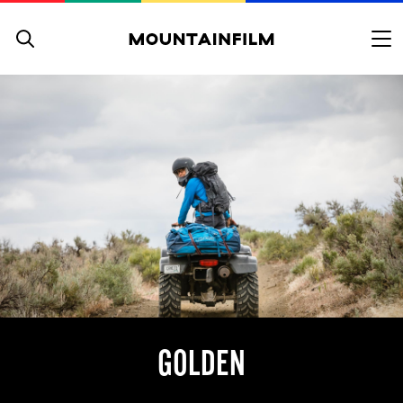
Skip to content
GOLDEN