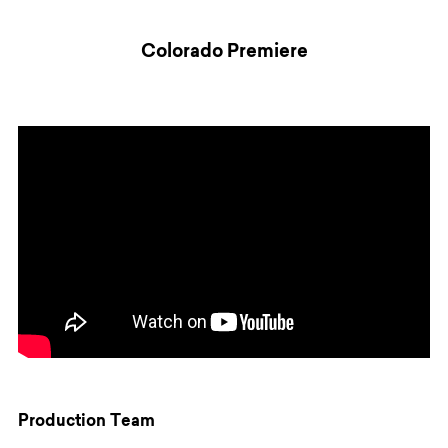
Colorado Premiere
Production Team