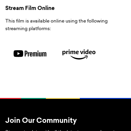
Stream Film Online
This film is available online using the following
streaming platforms:
Join Our Community