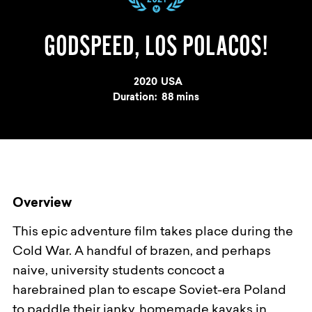
GODSPEED, LOS POLACOS!
Year
2020
Country
USA
Duration:
88 mins
Overview
This epic adventure film takes place during the
Cold War. A handful of brazen, and perhaps
naive, university students concoct a
harebrained plan to escape Soviet-era Poland
to paddle their janky, homemade kayaks in