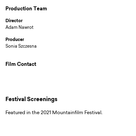
Production Team
Director
Adam Nawrot
Producer
Sonia Szczesna
Film Contact
Festival Screenings
Featured in the 2021 Mountainfilm Festival.