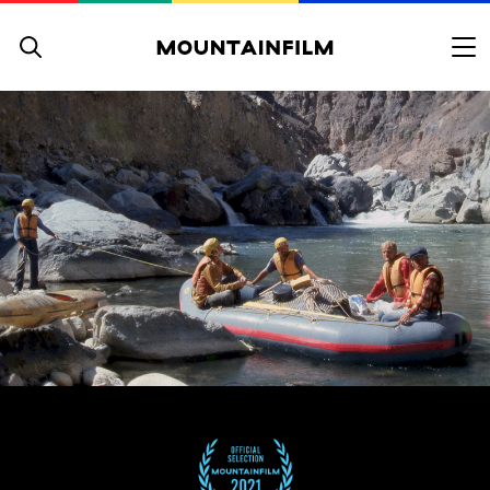
Skip to content