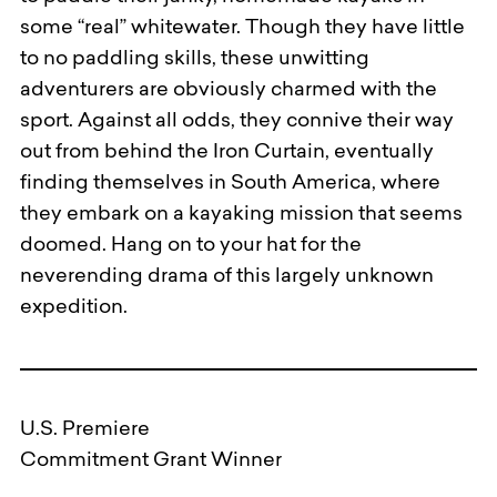
some “real” whitewater. Though they have little
to no paddling skills, these unwitting
adventurers are obviously charmed with the
sport. Against all odds, they connive their way
out from behind the Iron Curtain, eventually
finding themselves in South America, where
they embark on a kayaking mission that seems
doomed. Hang on to your hat for the
neverending drama of this largely unknown
expedition.
U.S. Premiere
Commitment Grant Winner