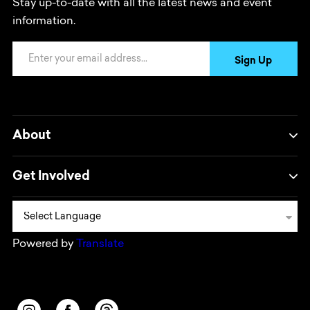
Stay up-to-date with all the latest news and event
information.
Email Address
Sign Up
About
Get Involved
Powered by
Translate