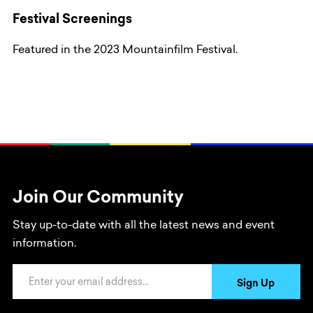
Festival Screenings
Featured in the 2023 Mountainfilm Festival.
Join Our Community
Stay up-to-date with all the latest news and event
information.
Email Address
Sign Up