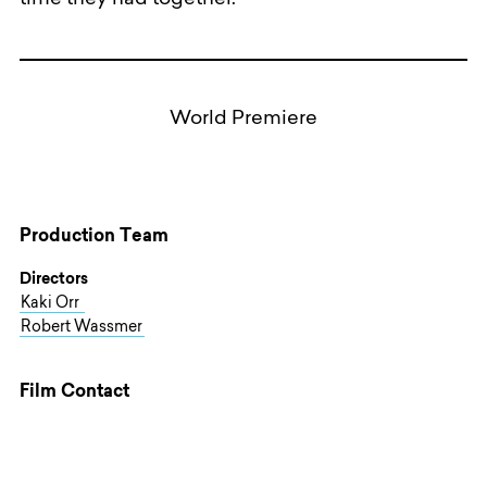
time they had together.
World Premiere
Production Team
Directors
Kaki Orr
Robert Wassmer
Film Contact