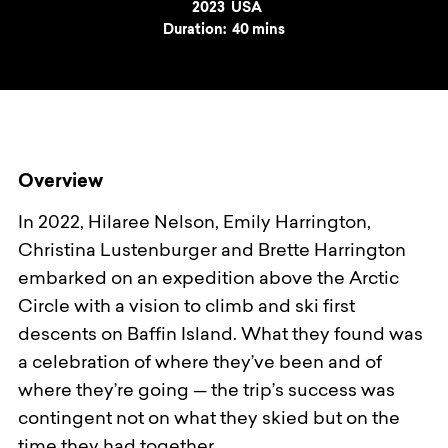
Year
2023
Country
USA
Duration:
40 mins
Overview
In 2022, Hilaree Nelson, Emily Harrington,
Christina Lustenburger and Brette Harrington
embarked on an expedition above the Arctic
Circle with a vision to climb and ski first
descents on Baffin Island. What they found was
a celebration of where they’ve been and of
where they’re going — the trip’s success was
contingent not on what they skied but on the