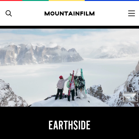
Skip to content
EARTHSIDE