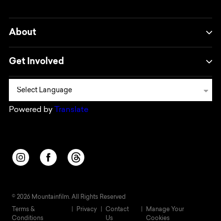
About
Get Involved
Powered by
Translate
Opens in a new window/tab.
Opens in a new window/tab.
Opens in a new window/tab.
© 2026 Mountainfilm. All Rights Reserved
Terms &
Privacy
Contact
Manage Your
Conditions
Us
Cookies