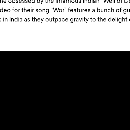
e obsessed by the infamous Indian “Well of D
ideo for their song “Wor” features a bunch of g
 in India as they outpace gravity to the delight 