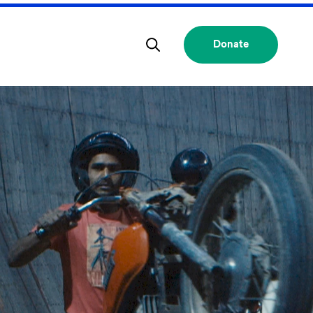
Donate