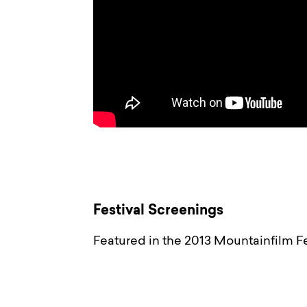
Festival Screenings
Featured in the 2013 Mountainfilm Fe