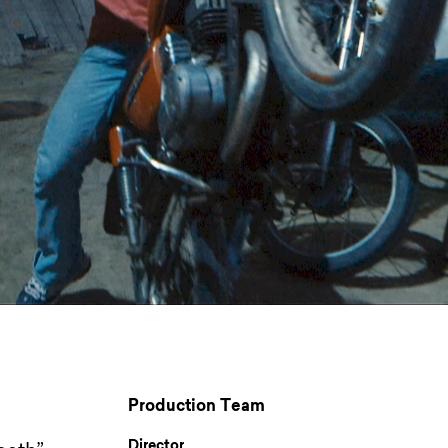
Production Team
Director