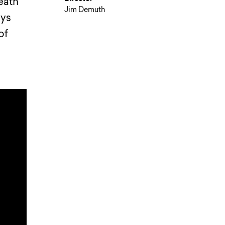
eath”
Jim Demuth
uys
of