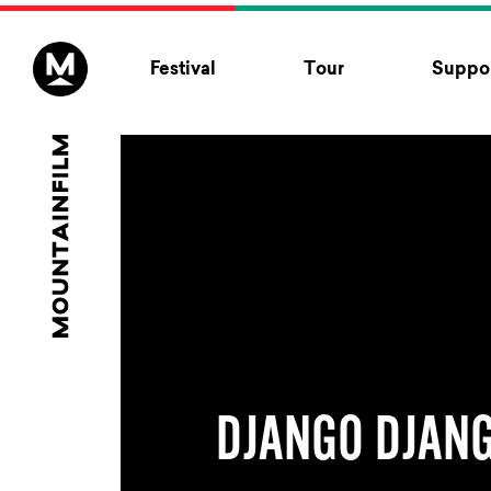
Skip to content
Festival
Tour
Suppor
DJANGO DJAN