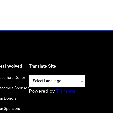
et Involved
Translate Site
ecome a Donor
ecome a Sponsor
Powered by
Translate
ur Donors
ur Sponsors