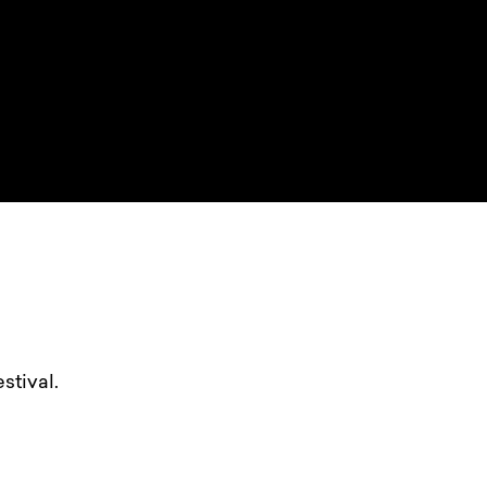
stival.