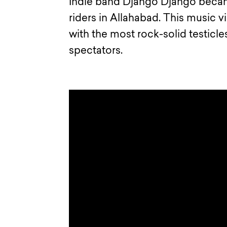
Indie band Django Django becam
riders in Allahabad. This music v
with the most rock-solid testicles
spectators.