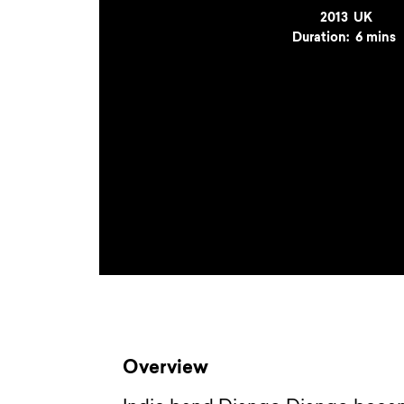
Year
2013
Country
UK
Duration:
6 mins
Overview