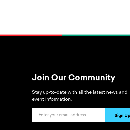
Join Our Community
Stay up-to-date with all the latest news and
event information.
Email Address
Sign U