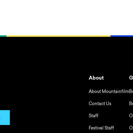
About
G
About Mountainfilm
B
Contact Us
B
Staff
O
p
Festival Staff
O