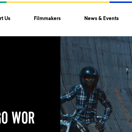
t Us
Filmmakers
News & Events
GO WOR