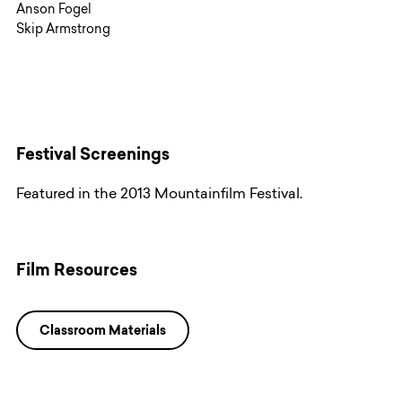
Anson Fogel
Skip Armstrong
Festival Screenings
Featured in the 2013 Mountainfilm Festival.
Film Resources
Classroom Materials