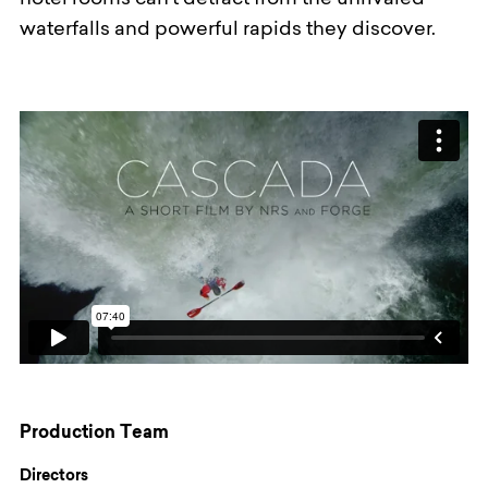
hotel rooms can’t detract from the unrivaled
waterfalls and powerful rapids they discover.
Production Team
Directors