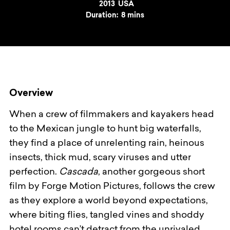
Year
2013
Country
USA
Duration:
8 mins
Overview
When a crew of filmmakers and kayakers head
to the Mexican jungle to hunt big waterfalls,
they find a place of unrelenting rain, heinous
insects, thick mud, scary viruses and utter
perfection.
Cascada
, another gorgeous short
film by Forge Motion Pictures, follows the crew
as they explore a world beyond expectations,
where biting flies, tangled vines and shoddy