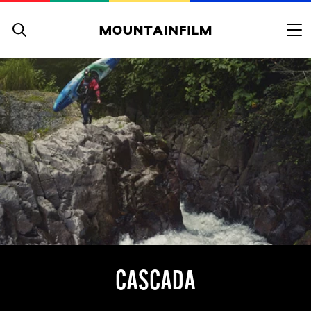
Skip to content
CASCADA