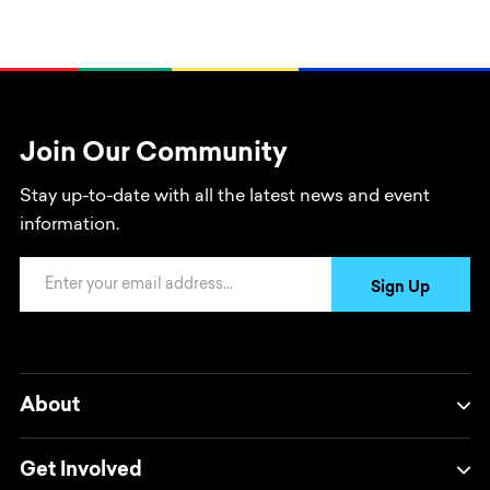
Join Our Community
Stay up-to-date with all the latest news and event
information.
Email Address
Sign Up
About
Get Involved