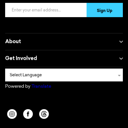
Email Address
Sign Up
About
Get Involved
Powered by
Translate
Opens in a new window/tab.
Opens in a new window/tab.
Opens in a new window/tab.