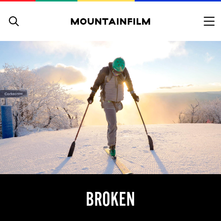
Skip to content
BROKEN