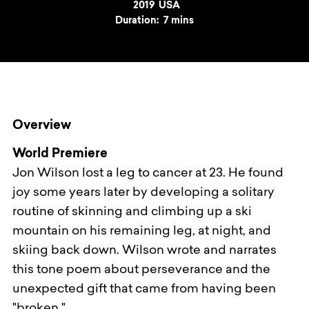
Year
2019
Country
USA
Duration:
7 mins
Overview
World Premiere
Jon Wilson lost a leg to cancer at 23. He found
joy some years later by developing a solitary
routine of skinning and climbing up a ski
mountain on his remaining leg, at night, and
skiing back down. Wilson wrote and narrates
this tone poem about perseverance and the
unexpected gift that came from having been