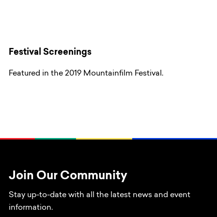
Festival Screenings
Featured in the 2019 Mountainfilm Festival.
Join Our Community
Stay up-to-date with all the latest news and event
information.