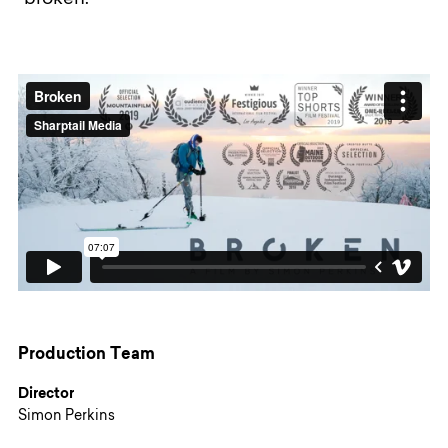
"broken."
Production Team
Director
Simon Perkins