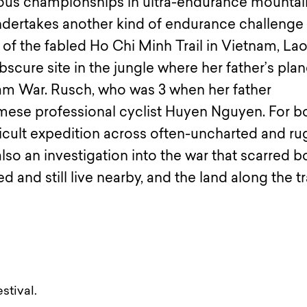
us championships in ultra-endurance mountai
ndertakes another kind of endurance challenge
 of the fabled Ho Chi Minh Trail in Vietnam, La
cure site in the jungle where her father’s pla
nam War. Rusch, who was 3 when her father
amese professional cyclist Huyen Nguyen. For b
fficult expedition across often-uncharted and r
lso an investigation into the war that scarred b
d and still live nearby, and the land along the tra
stival.