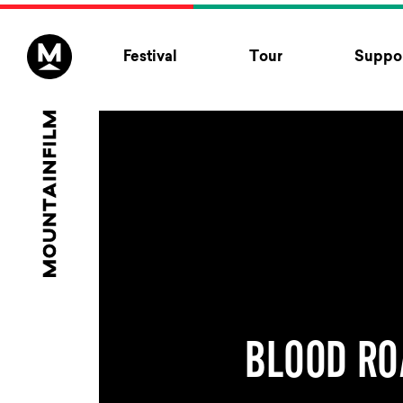
Skip to content
Festival
Tour
Suppor
BLOOD RO