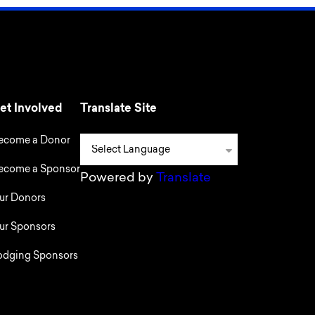
et Involved
Translate Site
ecome a Donor
ecome a Sponsor
Powered by
Translate
ur Donors
ur Sponsors
odging Sponsors