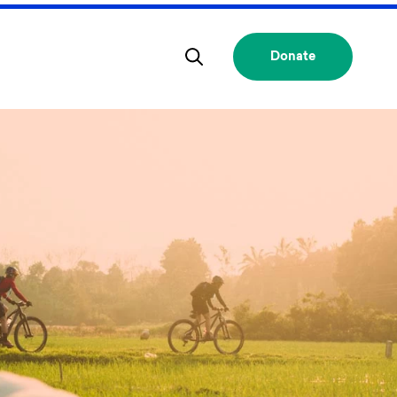
Donate