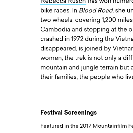
Rebecca Rusch
has won numero
bike races. In
Blood Road
, she u
two wheels, covering 1,200 miles
Cambodia and stopping at the obs
crashed in 1972 during the Viet
disappeared, is joined by Vietn
women, the trek is not only a di
mountain and jungle terrain but a
their families, the people who live
Festival Screenings
Featured in the 2017 Mountainfilm Fe