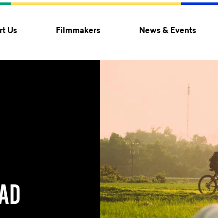
t Us
Filmmakers
News & Events
AD