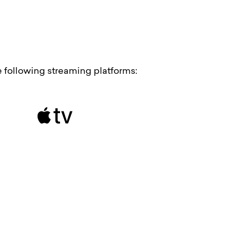
he following streaming platforms: