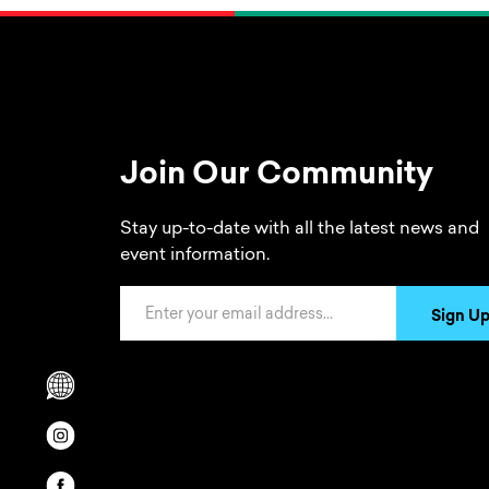
Join Our Community
Stay up-to-date with all the latest news and
event information.
Email Address
Sign U
Scrolls to translation options in the footer
Opens in a new window/tab.