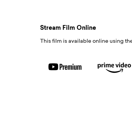
Stream Film Online
This film is available online using t