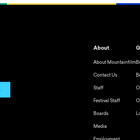
About
G
About Mountainfilm
B
Contact Us
B
Staff
O
p
Festival Staff
O
Boards
L
Media
Employment