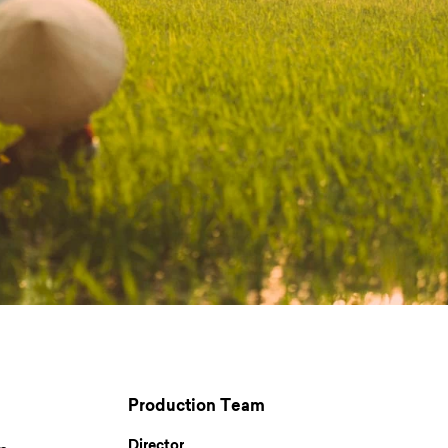
Production Team
Director