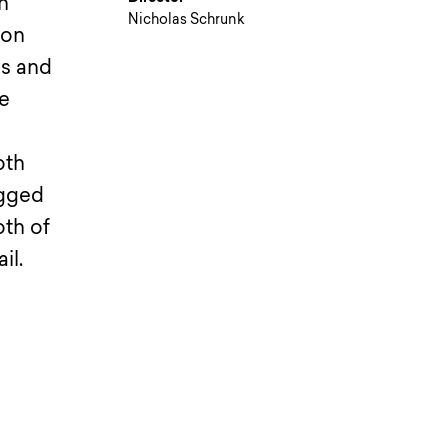
n
Nicholas Schrunk
 on
os and
ne
oth
ugged
oth of
il.