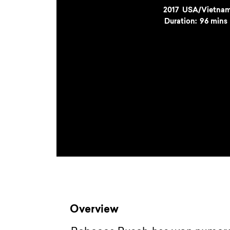
Year
2017
Country
USA/Vietna
Duration:
96 mins
Overview