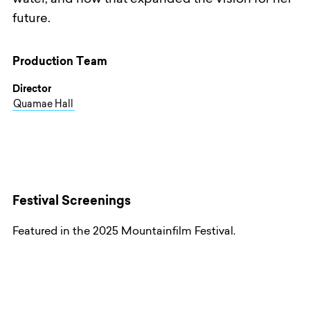
water, and how that expanded the vision for her
future.
Production Team
Director
Quamae Hall
Festival Screenings
Featured in the 2025 Mountainfilm Festival.