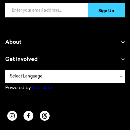
Email Address
Sign Up
About
Get Involved
Powered by
Translate
Opens in a new window/tab.
Opens in a new window/tab.
Opens in a new window/tab.