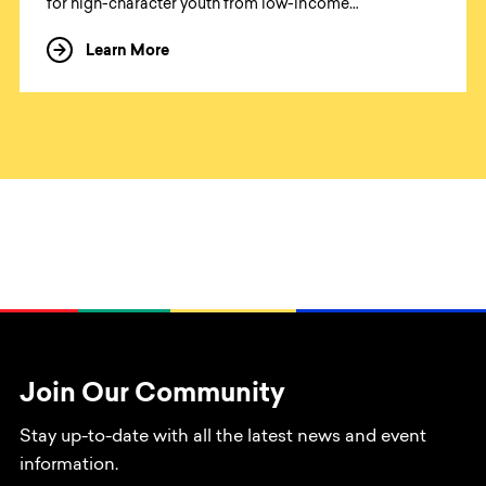
for high-character youth from low-income
communities. Our programs combine time in nature
Learn More
about Open Roads Academy
with reflective writing and the creative story arts to
help young adults discover the enormous mental
health benefits of time in nature, while gaining the
skills to become leaders of social change and
ambitious authors of the own life story. We believe this
approach will have a systemic impact by establishing a
more expansive network of social change leaders and
environmental stewards who will work to make a
better world for all of us.
Join Our Community
Stay up-to-date with all the latest news and event
information.