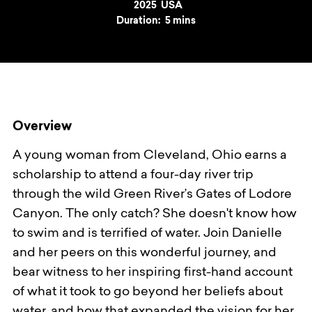
Year
2025
Country
USA
Duration:
5 mins
Overview
A young woman from Cleveland, Ohio earns a
scholarship to attend a four-day river trip
through the wild Green River’s Gates of Lodore
Canyon. The only catch? She doesn't know how
to swim and is terrified of water. Join Danielle
and her peers on this wonderful journey, and
bear witness to her inspiring first-hand account
of what it took to go beyond her beliefs about