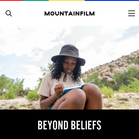
Skip to content
BEYOND BELIEFS