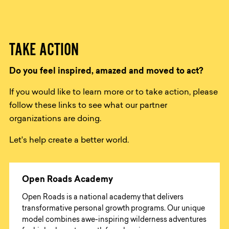
TAKE ACTION
Do you feel inspired, amazed and moved to act?
If you would like to learn more or to take action, please
follow these links to see what our partner
organizations are doing.
Let's help create a better world.
Open Roads Academy
Open Roads is a national academy that delivers
transformative personal growth programs. Our unique
model combines awe-inspiring wilderness adventures