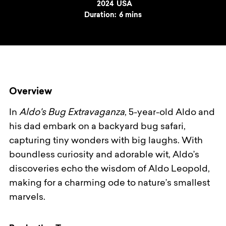
Year
2024
Country
USA
Duration:
6 mins
Overview
In
Aldo's Bug Extravaganza
, 5-year-old Aldo and
his dad embark on a backyard bug safari,
capturing tiny wonders with big laughs. With
boundless curiosity and adorable wit, Aldo’s
discoveries echo the wisdom of Aldo Leopold,
making for a charming ode to nature’s smallest
marvels.