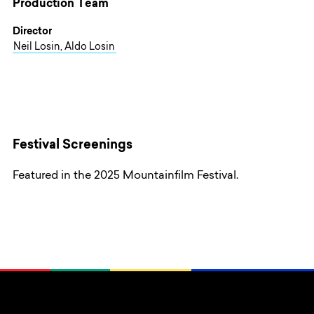
Production Team
Director
Neil Losin, Aldo Losin
Festival Screenings
Featured in the 2025 Mountainfilm Festival.