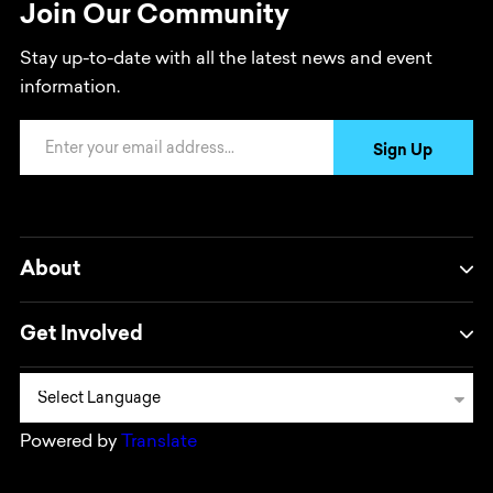
Join Our Community
Stay up-to-date with all the latest news and event
information.
Email Address
Sign Up
About
Get Involved
Powered by
Translate