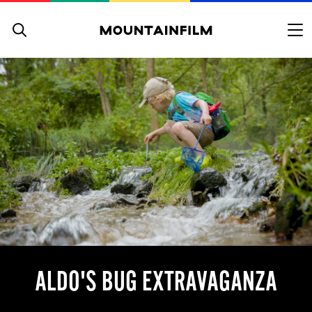
Skip to content
ALDO'S BUG EXTRAVAGANZA