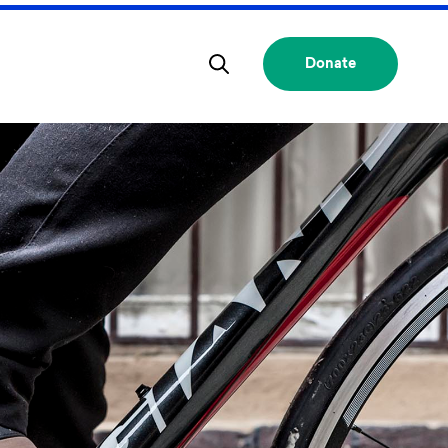
Donate