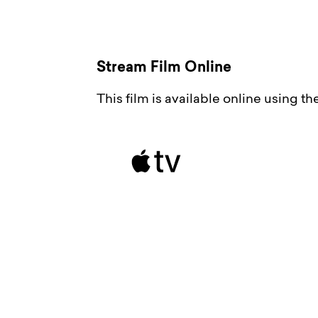
Stream Film Online
This film is available online using t