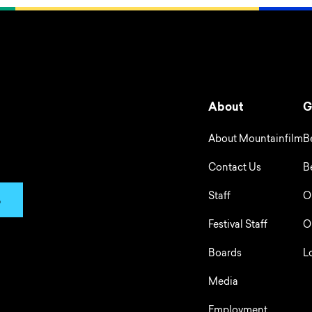
About
G
About Mountainfilm
B
Contact Us
B
Staff
O
p
Festival Staff
O
Boards
L
Media
Employment