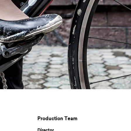
Production Team
Director