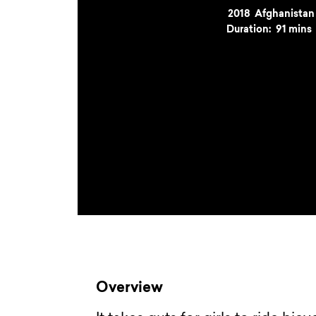
Year
2018
Country
Afghanistan
Duration:
91 mins
Overview