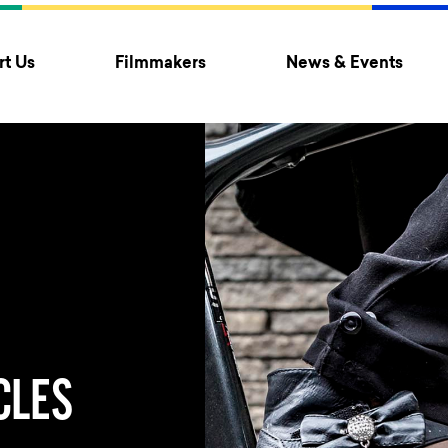
t Us
Filmmakers
News & Events
CLES