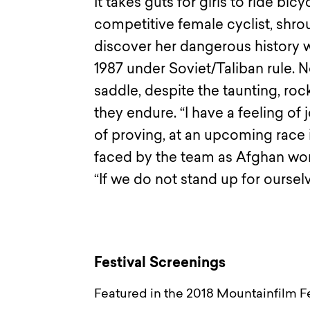
It takes guts for girls to ride bic
competitive female cyclist, shr
discover her dangerous history w
1987 under Soviet/Taliban rule. 
saddle, despite the taunting, ro
they endure. “I have a feeling of
of proving, at an upcoming race 
faced by the team as Afghan wom
“If we do not stand up for ourselv
Festival Screenings
Featured in the 2018 Mountainfilm Fe