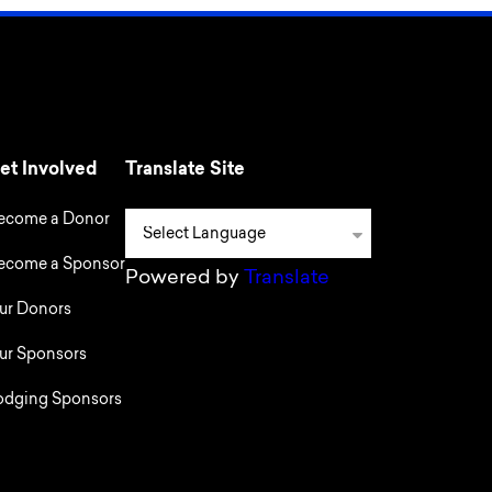
et Involved
Translate Site
ecome a Donor
ecome a Sponsor
Powered by
Translate
ur Donors
ur Sponsors
odging Sponsors