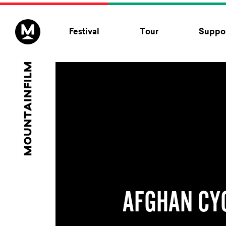
Skip to content
Festival
Tour
Suppor
AFGHAN CY