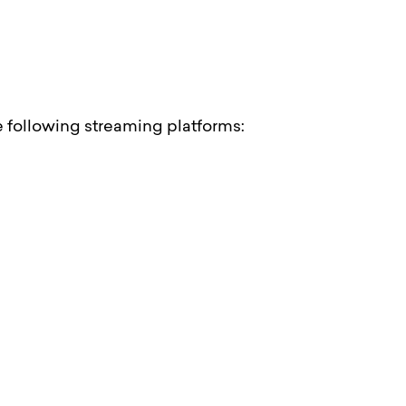
he following streaming platforms: