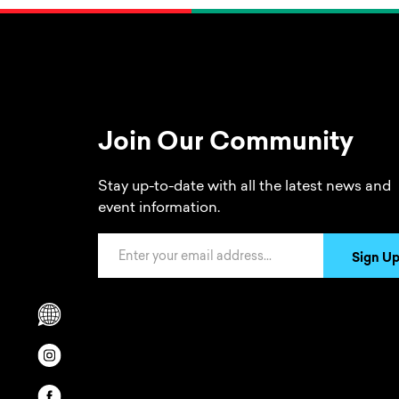
Join Our Community
Stay up-to-date with all the latest news and
event information.
Email Address
Sign U
Scrolls to translation options in the footer
Opens in a new window/tab.