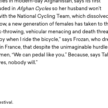
ycles in modern-day Afghanistan, says its first
ouded in
Afghan Cycles
so her husband won’t
ith the National Cycling Team, which dissolved
Now, a new generation of females has taken to t
ck-throwing, vehicular menacing and death threa
 joy when I ride the bicycle,” says Frozan, who 
in France, that despite the unimaginable hurdle
en, “We can pedal like you.” Because, says Tah
es, nobody will.”
stival.