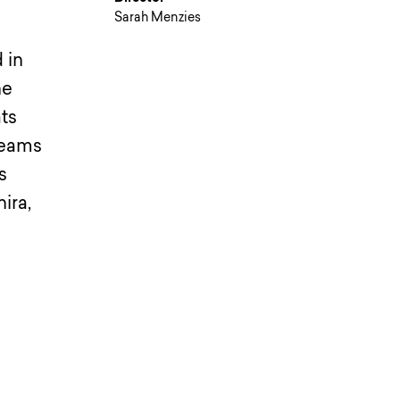
Sarah Menzies
 in
he
ts
dreams
s
ira,