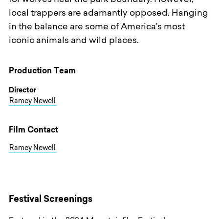
for wolves near the park boundary. However,
local trappers are adamantly opposed. Hanging
in the balance are some of America’s most
iconic animals and wild places.
Production Team
Director
Ramey Newell
Film Contact
Ramey Newell
Festival Screenings