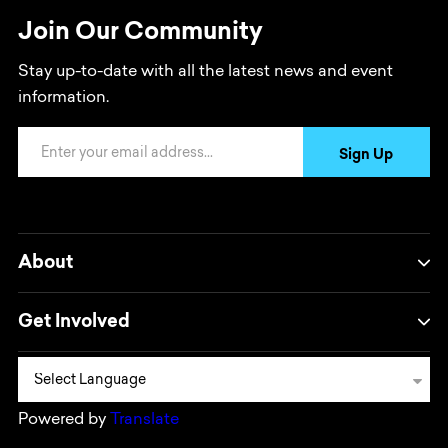
Join Our Community
Stay up-to-date with all the latest news and event
information.
Email Address
Sign Up
About
Get Involved
Powered by
Translate