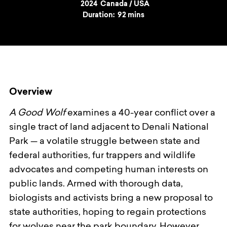
Year
2024
Country
Canada / USA
Duration:
92 mins
Overview
A Good Wolf
examines a 40-year conflict over a
single tract of land adjacent to Denali National
Park — a volatile struggle between state and
federal authorities, fur trappers and wildlife
advocates and competing human interests on
public lands. Armed with thorough data,
biologists and activists bring a new proposal to
state authorities, hoping to regain protections