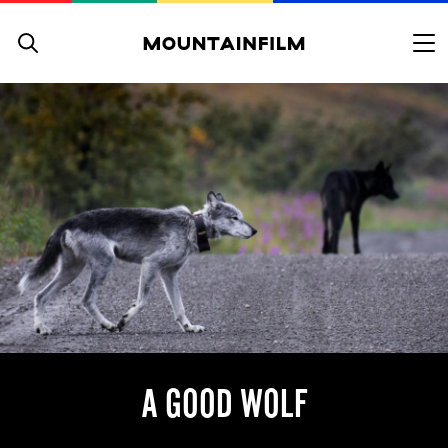
Skip to content
A GOOD WOLF