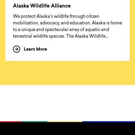
Alaska Wildlife Alliance
We protect Alaska’s wildlife through citizen
mobilization, advocacy, and education. Alaska is home
to a unique and spectacular array of aquatic and
terrestrial wildlife species. The Alaska Wildlife
Alliance (AWA) advocates for healthy ecosystems,
Learn More
about Alaska Wildlife Alliance
scientifically and ethically managed to protect our
wildlife for present and future generations.