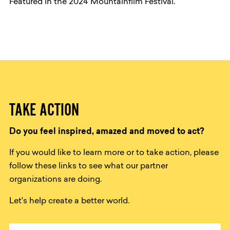
Featured in the 2024 Mountainfilm Festival.
TAKE ACTION
Do you feel inspired, amazed and moved to act?
If you would like to learn more or to take action, please
follow these links to see what our partner
organizations are doing.
Let's help create a better world.