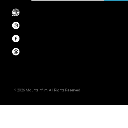
Scrolls to translation options in the footer
Opens in a new window/tab.
Opens in a new window/tab.
Opens in a new window/tab.
© 2026 Mountainfilm. All Rights Reserved