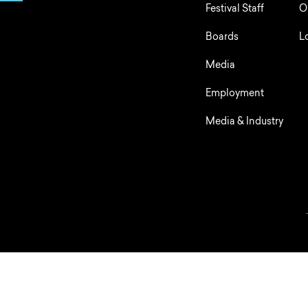
Festival Staff
O
Boards
L
Media
Employment
Media & Industry