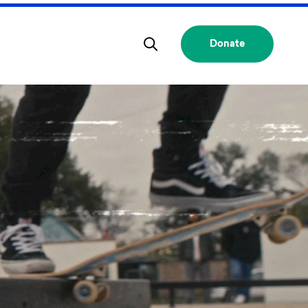
Donate