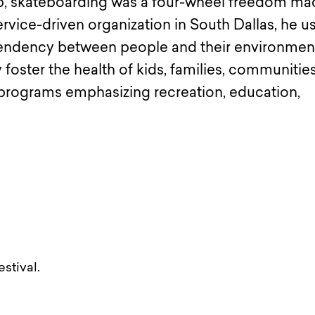
, skateboarding was a four-wheel freedom ma
vice-driven organization in South Dallas, he u
ependency between people and their environmen
 foster the health of kids, families, communitie
 programs emphasizing recreation, education,
stival.