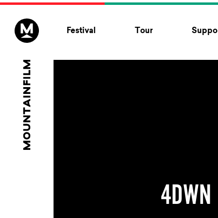
Skip to content
Festival
Tour
Suppor
4DWN