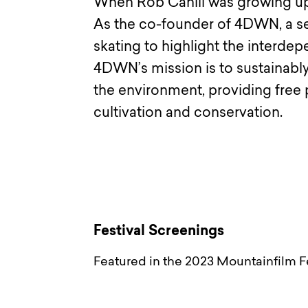
When Rob Cahill was growing up
As the co-founder of 4DWN, a ser
skating to highlight the interd
4DWN’s mission is to sustainably
the environment, providing free
cultivation and conservation.
Festival Screenings
Featured in the 2023 Mountainfilm Fe