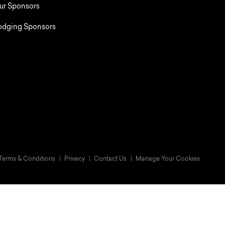
ur Sponsors
odging Sponsors
Terms & Conditions
Privacy
Contact Us
Manage Your Cookies