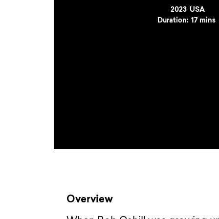
Year
2023
Country
USA
Duration:
17 mins
Overview