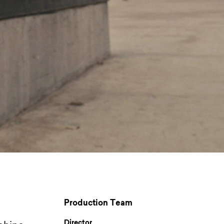
Production Team
Director