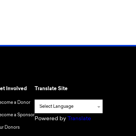
et Involved
Translate Site
ecome a Donor
ecome a Sponsor
Powered by
Translate
ur Donors