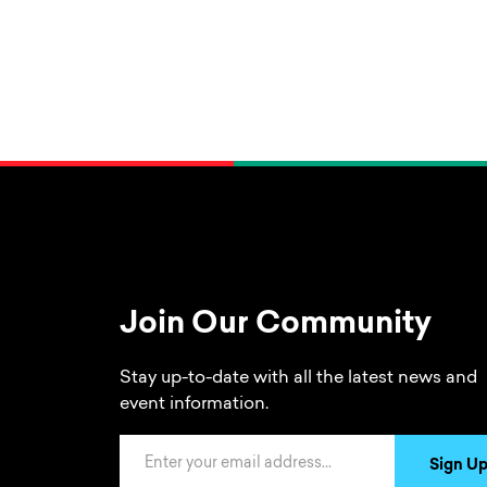
Join Our Community
Stay up-to-date with all the latest news and
event information.
Email Address
Sign U