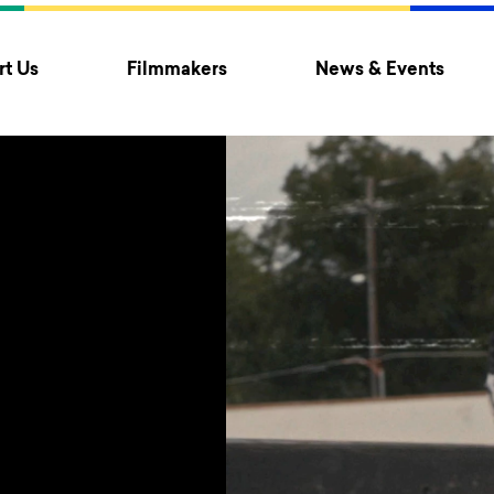
t Us
Filmmakers
News & Events