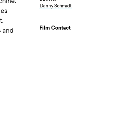
chine.
Danny Schmidt
ses
t.
Film Contact
s and