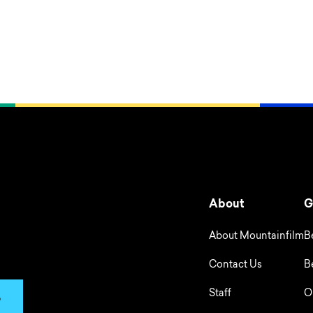
About
G
About Mountainfilm
B
Contact Us
B
Staff
O
p