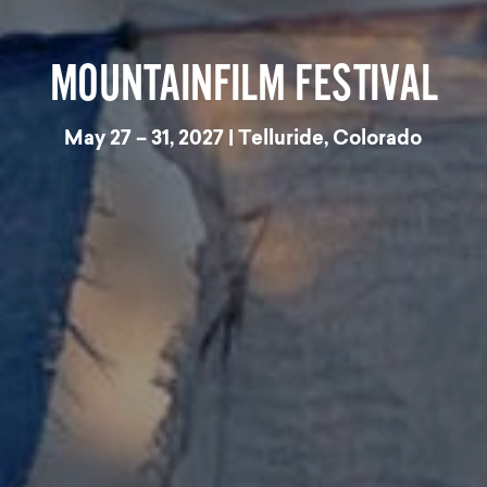
MOUNTAINFILM FESTIVAL
May 27 – 31, 2027 | Telluride, Colorado