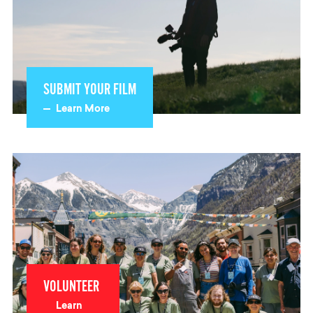
SUBMIT YOUR FILM
Learn More
VOLUNTEER
Learn