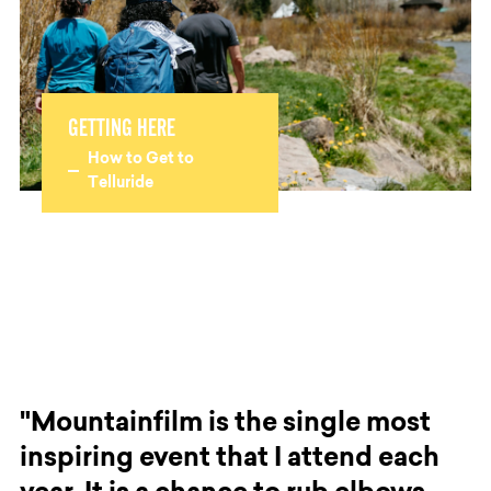
GETTING HERE
How to Get to
Telluride
"Mountainfilm is the single most
inspiring event that I attend each