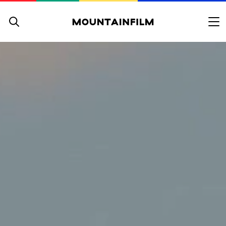
Skip to content