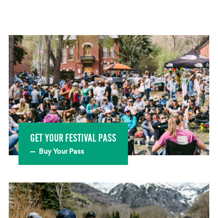
GET YOUR FESTIVAL PASS
Buy Your Pass