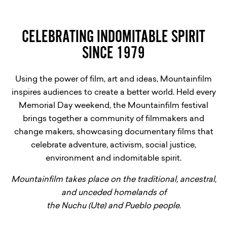
CELEBRATING INDOMITABLE SPIRIT
SINCE 1979
Using the power of film, art and ideas, Mountainfilm
inspires audiences to create a better world. Held every
Memorial Day weekend, the Mountainfilm festival
brings together a community of filmmakers and
change makers, showcasing documentary films that
celebrate adventure, activism, social justice,
environment and indomitable spirit.
Mountainfilm takes place on the traditional, ancestral,
and unceded homelands of
the Nuchu (Ute) and Pueblo people.