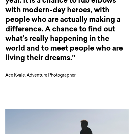
year. It is a chance to rub elbows
with modern-day heroes, with
people who are actually making a
difference. A chance to find out
what’s really happening in the
world and to meet people who are
living their dreams."
Ace Kvale, Adventure Photographer