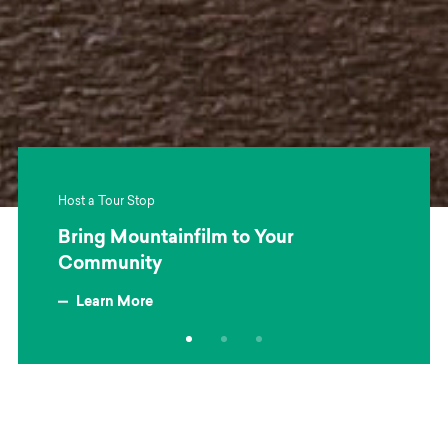
Host a Tour Stop
Bring Mountainfilm to Your
Community
Learn More
about Bring Mountainfilm to Your Community