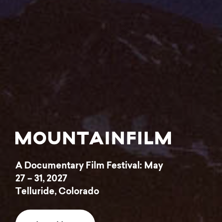
A Documentary Film Festival: May
Home
Latest
27 – 31, 2027
Telluride, Colorado