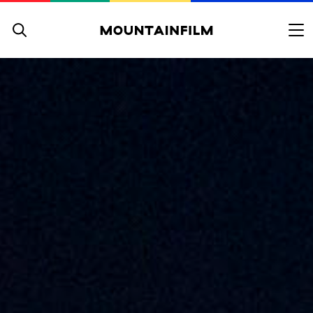
Skip to content