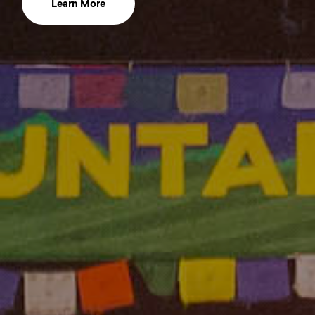
Learn More
about mountainfilmwordmark